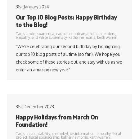
31st January 2024
Our Top 10 Blog Posts: Happy Birthday
to the Blog!
Tags:
ardinesxamerica
,
caucus of african american leaders
,
empathy
,
end white supremacy
,
katherine morris
,
keith warren
“We’re celebrating our second birthday by highlighting
our top 10 blog posts of all time (so far!). We hope you
check some of these stories out, and stay with us as we
enter an amazing new year.”
31st December 2023
Happy Holidays from March On
Foundation!
Tags:
accountability
,
chernobyl
,
disinformation
,
empathy
,
fiscal
project
,
fiscal sponsorship
,
katherine morris
,
keith warren
,