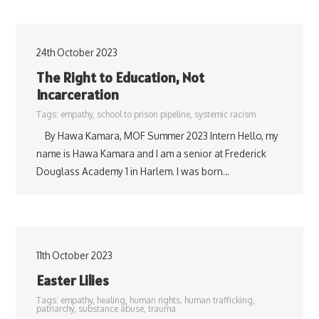
24th October 2023
The Right to Education, Not
Incarceration
Tags:
empathy
,
school to prison pipeline
,
systemic racism
By Hawa Kamara, MOF Summer 2023 Intern Hello, my
name is Hawa Kamara and I am a senior at Frederick
Douglass Academy 1 in Harlem. I was born…
11th October 2023
Easter Lilies
Tags:
empathy
,
healing
,
human rights
,
human trafficking
,
patriarchy
,
substance abuse
,
trauma