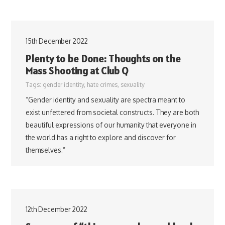
15th December 2022
Plenty to be Done: Thoughts on the
Mass Shooting at Club Q
Tags:
gender identity
,
hate crimes
,
sexuality
“Gender identity and sexuality are spectra meant to
exist unfettered from societal constructs. They are both
beautiful expressions of our humanity that everyone in
the world has a right to explore and discover for
themselves.”
12th December 2022