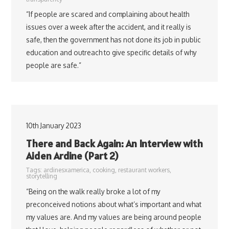
“If people are scared and complaining about health
issues over a week after the accident, and it really is
safe, then the government has not done its job in public
education and outreach to give specific details of why
people are safe.”
10th January 2023
There and Back Again: An Interview with
Aiden Ardine (Part 2)
Tags:
ardinesxamerica
,
cooking
,
restaurant workers
,
storytelling
“Being on the walk really broke a lot of my
preconceived notions about what’s important and what
my values are. And my values are being around people