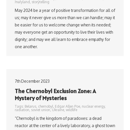
maryland
,
storytelling
May 2024 be a year of positive transformation for all of
us; may it never give us more than we can handle; may it
be easier for us to welcome change when its needed;
may everyone get an opportunity to live their lives with
dignity; and may we all learn to embrace empathy for
one another.
7th December 2023
The Chernobyl Exclusion Zone: A
Mystery of Mysteries
Tags:
Belarus
,
chernobyl
,
Edgar Allen Poe
,
nuclear energy
,
radiation
,
soviet union
,
Ukraine
,
wildlife
“Chernobyl is the kingdom of paradoxes: a dead
reactor at the center of a lively laboratory, a ghost town