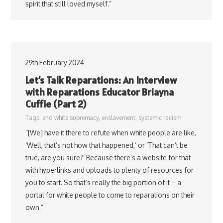
spirit that still loved myself.”
29th February 2024
Let’s Talk Reparations: An Interview
with Reparations Educator Briayna
Cuffie (Part 2)
Tags:
end white supremacy
,
enslavement
,
systemic racism
“[We] have it there to refute when white people are like,
‘Well, that’s not how that happened,’ or ‘That can’t be
true, are you sure?’ Because there’s a website for that
with hyperlinks and uploads to plenty of resources for
you to start. So that’s really the big portion of it – a
portal for white people to come to reparations on their
own.”