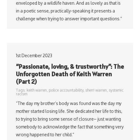
enveloped by a wildlife haven. And as lovely as that is
in a poetic sense, practically-speaking it presents a
challenge when trying to answer important questions.”
1st December 2023
“Passionate, loving, & trustworthy”: The
Unforgotten Death of Keith Warren
(Part 2)
Tags:
keith warren
,
police accountability
,
sherri warren
,
systemic
racism
“The day my brother’s body was found was the day my
mother started losing life. She dedicated her life to this,
to trying to bring some sense of closure– just wanting
somebody to acknowledge the fact that something very
wrong happened to her child.”