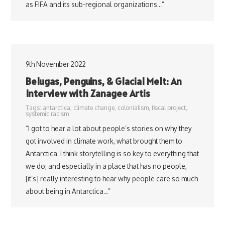
as FIFA and its sub-regional organizations…”
9th November 2022
Belugas, Penguins, & Glacial Melt: An
Interview with Zanagee Artis
Tags:
antarctica
,
climate change
,
colonialism
,
fiscal project
,
systemic racism
“I got to hear a lot about people’s stories on why they
got involved in climate work, what brought them to
Antarctica. I think storytelling is so key to everything that
we do; and especially in a place that has no people,
[it’s] really interesting to hear why people care so much
about being in Antarctica…”