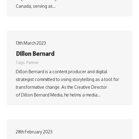
Canada, serving as…
13th March 2023
Dillon Bernard
Tags:
Partner
Dillon Bernard is a content producer and digital
strategist committed to using storytelling as a tool for
transformative change. As the Creative Director
of Dillon Bernard Media, he helms a media…
28th February 2023