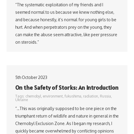
“The systematic exploitation of my friends and I
seemed normal to us because we knew nothing else,
and because honestly, it’s normal for young girls to be
hurt. And when perpetrators prey on the young, they
can make the abuse seem attractive, like peer pressure
on steroids.”
5th October 2023
On the Safety of Storks: An Introduction
Tags:
chernobyl
,
environment
,
fukushima
,
radiation
,
Russia
,
Ukraine
“…This was originally supposed to be one piece on the
triumphant return of wildlife and nature in general in the
Chernobyl Exclusion Zone. As I began my research, I
quickly became overwhelmed by conflicting opinions