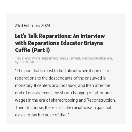
23rd February 2024
Let’s Talk Reparations: An Interview
with Reparations Educator Briayna
Cuffie (Part 1)
Tags:
end white supremacy
,
enslavement
,
Reconstruction era
,
systemic racism
“The part that is most talked about when it comes to
reparations to the descendants of the enslaved is
monetary. It centers around labor; and then after the
end of enslavement, the short-changing of labor and
wages in the era of sharecropping and Reconstruction.
Then of course, there’s still the racial wealth gap that
exists today because of that.”