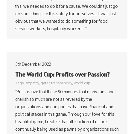
this, we needed to do it for a cause. We couldn’t just go
do something like this solely for ourselves… It was just
obvious that we wanted to do something for food
service workers, hospitality workers…”
5th December 2022
The World Cup: Profits over Passion?
Tags:
empathy
,
qatar
,
transparency
,
world cup
“But I realize that these 90 minutes that many fans and I
cherish so much are not as revered by the
organizations and companies that have financial and
political stakes in this game. Through our love for this
beautiful game, I realize that all 5 billion of us are
continually being used as pawns by organizations such