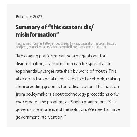
15th June 2023
Summary of “this season: dis/
misinformation”
Tags:
artificial intelligence
,
deep fakes
,
disinformation
,
fiscal
project
,
panel discussion
,
storytelling
,
systemic racism
“Messaging platforms can be a megaphone for
disinformation, as information can be spread at an
exponentially larger rate than by word of mouth. This
also goes for social media sites like Facebook, making
them breeding grounds for radicalization. The inaction
from policymakers about technology protections only
exacerbates the problem; as Sneha pointed out, ‘Self
governance alone is not the solution. We need to have
government intervention.’”