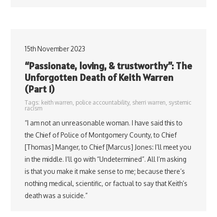
15th November 2023
“Passionate, loving, & trustworthy”: The
Unforgotten Death of Keith Warren
(Part 1)
Tags:
keith warren
,
police accountability
,
sherri warren
,
systemic
racism
“I am not an unreasonable woman. I have said this to
the Chief of Police of Montgomery County, to Chief
[Thomas] Manger, to Chief [Marcus] Jones: I’ll meet you
in the middle. I’ll go with “Undetermined”. All I’m asking
is that you make it make sense to me; because there’s
nothing medical, scientific, or factual to say that Keith’s
death was a suicide.”