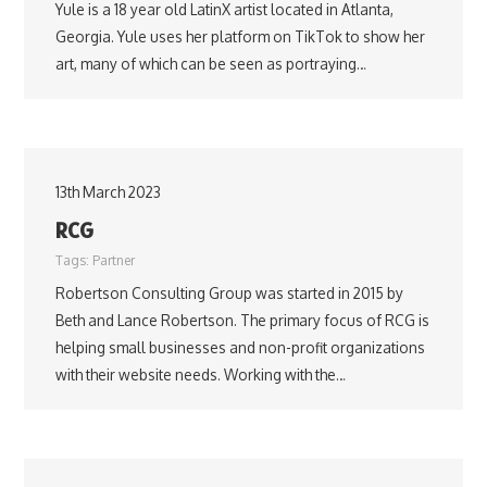
Yule is a 18 year old LatinX artist located in Atlanta,
Georgia. Yule uses her platform on TikTok to show her
art, many of which can be seen as portraying…
13th March 2023
RCG
Tags:
Partner
Robertson Consulting Group was started in 2015 by
Beth and Lance Robertson. The primary focus of RCG is
helping small businesses and non-profit organizations
with their website needs. Working with the…