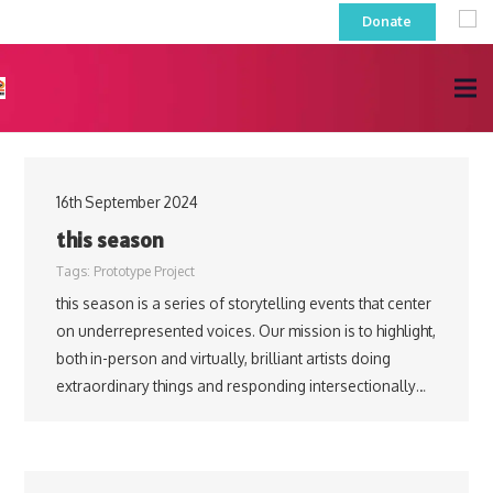
Donate
16th September 2024
this season
Tags:
Prototype Project
this season is a series of storytelling events that center
on underrepresented voices. Our mission is to highlight,
both in-person and virtually, brilliant artists doing
extraordinary things and responding intersectionally…