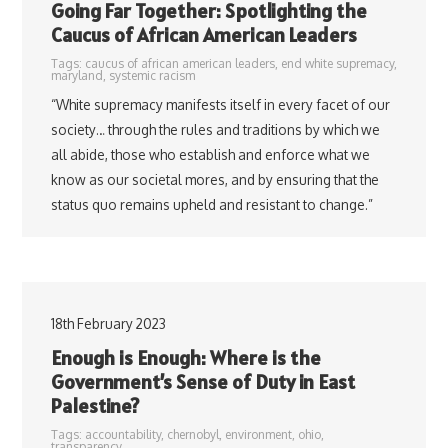
Going Far Together: Spotlighting the
Caucus of African American Leaders
Tags:
caucus of african american leaders
,
end white supremacy
,
maryland
,
systemic racism
“White supremacy manifests itself in every facet of our
society… through the rules and traditions by which we
all abide, those who establish and enforce what we
know as our societal mores, and by ensuring that the
status quo remains upheld and resistant to change.”
18th February 2023
Enough is Enough: Where is the
Government’s Sense of Duty in East
Palestine?
Tags:
accountability
,
chernobyl
,
environment
,
ohio
,
transparency