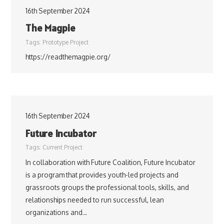
16th September 2024
The Magpie
Tags:
Prototype Project
https://readthemagpie.org/
16th September 2024
Future Incubator
Tags:
Current Project
In collaboration with Future Coalition, Future Incubator
is a program that provides youth-led projects and
grassroots groups the professional tools, skills, and
relationships needed to run successful, lean
organizations and…