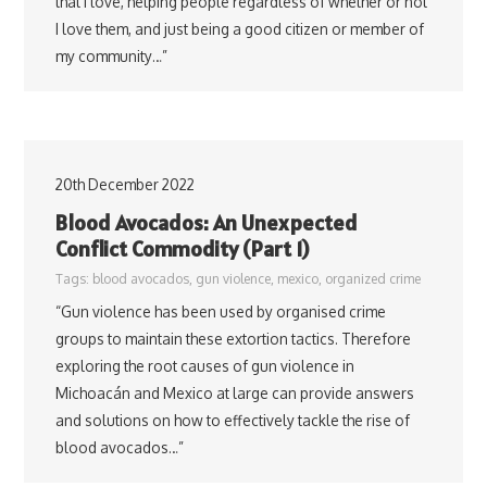
that I love, helping people regardless of whether or not
I love them, and just being a good citizen or member of
my community…”
20th December 2022
Blood Avocados: An Unexpected
Conflict Commodity (Part 1)
Tags:
blood avocados
,
gun violence
,
mexico
,
organized crime
“Gun violence has been used by organised crime
groups to maintain these extortion tactics. Therefore
exploring the root causes of gun violence in
Michoacán and Mexico at large can provide answers
and solutions on how to effectively tackle the rise of
blood avocados…”