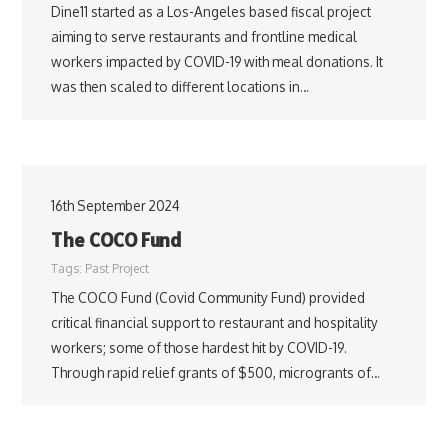
Dine11 started as a Los-Angeles based fiscal project
aiming to serve restaurants and frontline medical
workers impacted by COVID-19 with meal donations. It
was then scaled to different locations in…
16th September 2024
The COCO Fund
Tags:
Past Project
The COCO Fund (Covid Community Fund) provided
critical financial support to restaurant and hospitality
workers; some of those hardest hit by COVID-19.
Through rapid relief grants of $500, microgrants of…