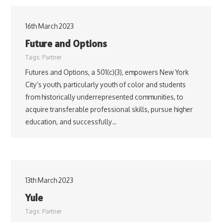
16th March 2023
Future and Options
Tags:
Partner
Futures and Options, a 501(c)(3), empowers New York
City’s youth, particularly youth of color and students
from historically underrepresented communities, to
acquire transferable professional skills, pursue higher
education, and successfully…
13th March 2023
Yule
Tags:
Partner