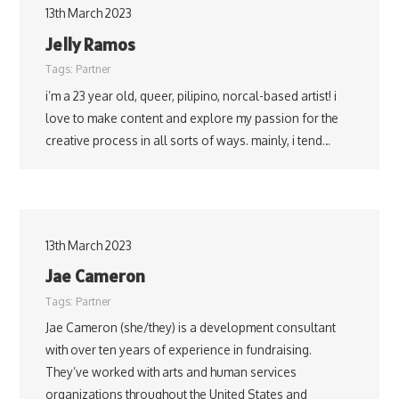
13th March 2023
Jelly Ramos
Tags:
Partner
i’m a 23 year old, queer, pilipino, norcal-based artist! i
love to make content and explore my passion for the
creative process in all sorts of ways. mainly, i tend…
13th March 2023
Jae Cameron
Tags:
Partner
Jae Cameron (she/they) is a development consultant
with over ten years of experience in fundraising.
They’ve worked with arts and human services
organizations throughout the United States and