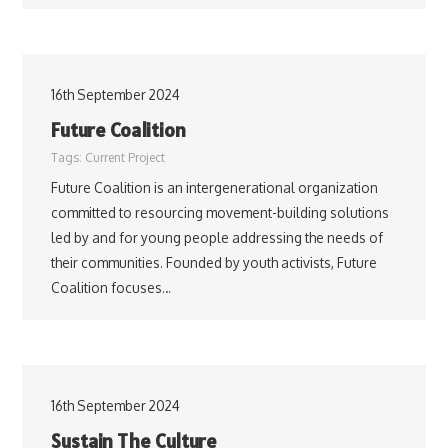
16th September 2024
Future Coalition
Tags:
Current Project
Future Coalition is an intergenerational organization
committed to resourcing movement-building solutions
led by and for young people addressing the needs of
their communities. Founded by youth activists, Future
Coalition focuses…
16th September 2024
Sustain The Culture