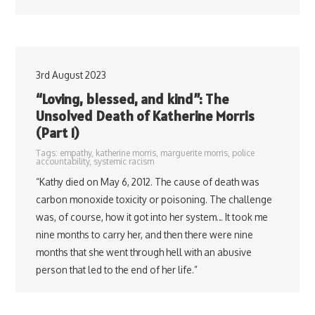
3rd August 2023
“Loving, blessed, and kind”: The
Unsolved Death of Katherine Morris
(Part 1)
Tags:
empathy
,
katherine morris
,
marguerite morris
,
police
accountability
,
systemic racism
“Kathy died on May 6, 2012. The cause of death was
carbon monoxide toxicity or poisoning. The challenge
was, of course, how it got into her system… It took me
nine months to carry her, and then there were nine
months that she went through hell with an abusive
person that led to the end of her life.”