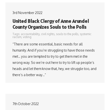
3rd November 2022
United Black Clergy of Anne Arundel
County Organizes Souls to the Polls
Tags:
accountability
,
civil rights
,
souls to the polls
,
systemic
racism
,
voting
“There are some essential, basic needs for all
humanity. And if you’re struggling to have those needs
met… you are tempted to try to get them met in the
wrong way. So we’re out here to try to lift up people’s
heads and let them know that, hey, we struggle too, and
there’s a better way…”
7th October 2022