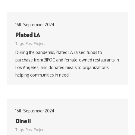
16th September 2024
Plated LA
Tags:
Past Project
During the pandemic, Plated LA raised funds to
purchase from BIPOC and female-owned restaurants in
Los Angeles, and donated meals to organizations
helping communities in need.
16th September 2024
Dine11
Tags:
Past Project