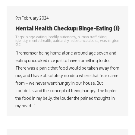
9th February 2024
Mental Health Checkup: Binge-Eating (1)
Tags:
binge-eating
,
bodily autonomy
,
human trafficking
,
identity
,
mental health
,
patriarchy
,
substance abuse
,
washington
d.c.
“I remember being home alone around age seven and
eating uncooked rice just to have something to do.
There was a panic that food would be taken away from
me, and I have absolutely no idea where that fear came
from – we never went hungry in our house. But I
couldn’t stand the concept of being hungry. The lighter
the food in my belly, the louder the pained thoughts in
my head…”