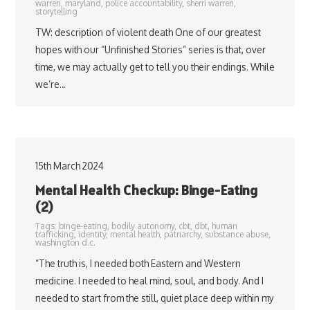
warren
,
maryland
,
police accountability
,
sherri warren
,
storytelling
TW: description of violent death One of our greatest
hopes with our “Unfinished Stories” series is that, over
time, we may actually get to tell you their endings. While
we’re…
15th March 2024
Mental Health Checkup: Binge-Eating
(2)
Tags:
binge-eating
,
bodily autonomy
,
cbt
,
dbt
,
human
trafficking
,
identity
,
mental health
,
patriarchy
,
substance abuse
,
washington d.c.
“The truth is, I needed both Eastern and Western
medicine. I needed to heal mind, soul, and body. And I
needed to start from the still, quiet place deep within my