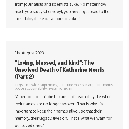
from journalists and scientists alike. No matter how
much you study Chernobyl, you never get used to the
incredulity these paradoxes invoke.”
31st August 2023
“Loving, blessed, and kind”: The
Unsolved Death of Katherine Morris
(Part 2)
Tags:
end white supremacy
,
katherine morris
,
marguerite morris
,
police accountability
,
systemic racism
“A person doesn’t die because of death, they die when
their names are no longer spoken. That is why it’s
important to keep their names alive… so that their
memory, their legacy, lives on. That’s what we want for
our loved ones.”