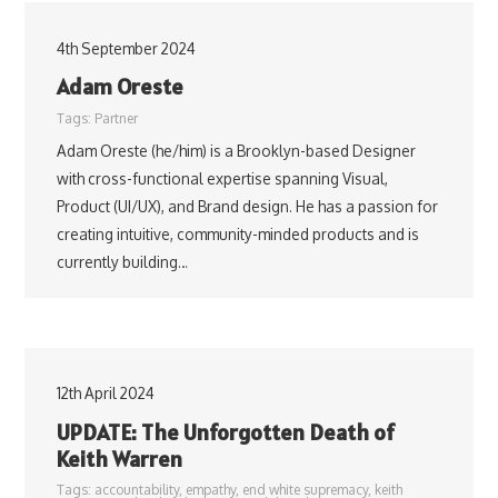
4th September 2024
Adam Oreste
Tags:
Partner
Adam Oreste (he/him) is a Brooklyn-based Designer
with cross-functional expertise spanning Visual,
Product (UI/UX), and Brand design. He has a passion for
creating intuitive, community-minded products and is
currently building…
12th April 2024
UPDATE: The Unforgotten Death of
Keith Warren
Tags:
accountability
,
empathy
,
end white supremacy
,
keith