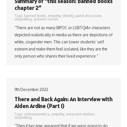
Summary of “this season: banned books
chapter 2”
Tags:
banned books
,
empathy
,
identity
,
panel discussion
,
storytelling
,
systemic racism
“There are not as many BIPOC or LGBTQIA+ characters
depicted realistically in media as there are depictions of
white, cisgender men. This can lower students’ self
esteem and make them feel isolated, like they are the
only person who shares their lived experience.”
9th December 2022
There and Back Again: An Interview with
Aiden Ardine (Part 1)
Tags:
ardinesxamerica
,
empathy
,
restaurant workers
,
storytelling
“Then it became apparent that if we were going to do