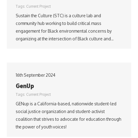
Tags:
Current Project
Sustain the Culture (STC) is a culture lab and
community hub working to build critical mass
engagement for Black environmental concerns by
organizing at the intersection of Black culture and…
16th September 2024
GenUp
Tags:
Current Project
GENup is a California-based, nationwide student-led
social justice organization and student-activist
coalition that strives to advocate for education through
the power of youth voices!