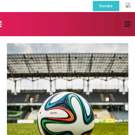
Donate