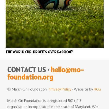
THE WORLD CUP: PROFITS OVER PASSION?
CONTACT US ·
hello@mo-
foundation.org
© March On Foundation ·
Privacy Policy
· Website by
RCG
March On Foundation is a registered 501 (c) 3
organization incorporated in the state of Maryland. We