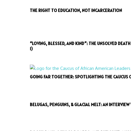
THE RIGHT TO EDUCATION, NOT INCARCERATION
“LOVING, BLESSED, AND KIND”: THE UNSOLVED DEAT
1)
GOING FAR TOGETHER: SPOTLIGHTING THE CAUCUS 
BELUGAS, PENGUINS, & GLACIAL MELT: AN INTERVIEW