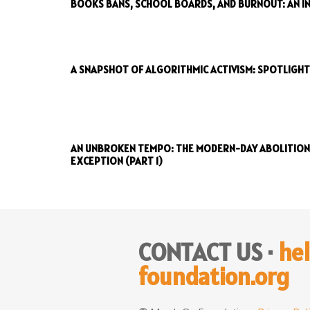
BOOKS BANS, SCHOOL BOARDS, AND BURNOUT: AN IN
A SNAPSHOT OF ALGORITHMIC ACTIVISM: SPOTLIGHT
AN UNBROKEN TEMPO: THE MODERN-DAY ABOLITIONI
EXCEPTION (PART 1)
CONTACT US ·
he
foundation.org