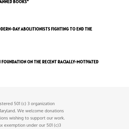
BANNED BOOKS”
DERN-DAY ABOLITIONISTS FIGHTING TO END THE
 FOUNDATION ON THE RECENT RACIALLY-MOTIVATED
stered 501 (c) 3 organization
 Maryland. We welcome donations
tions wishing to support our work.
tax exemption under our 501 (c)3