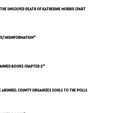
: THE UNSOLVED DEATH OF KATHERINE MORRIS (PART
IS/ MISINFORMATION”
BANNED BOOKS CHAPTER 2”
E ARUNDEL COUNTY ORGANIZES SOULS TO THE POLLS