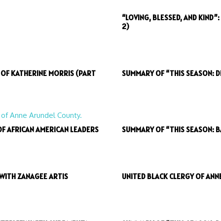
“LOVING, BLESSED, AND KIND”
2)
H OF KATHERINE MORRIS (PART
SUMMARY OF “THIS SEASON: D
OF AFRICAN AMERICAN LEADERS
SUMMARY OF “THIS SEASON: 
 WITH ZANAGEE ARTIS
UNITED BLACK CLERGY OF ANN