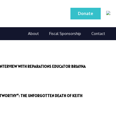
Donate
About
Fiscal Sponsorship
Contact
 INTERVIEW WITH REPARATIONS EDUCATOR BRIAYNA
STWORTHY”: THE UNFORGOTTEN DEATH OF KEITH