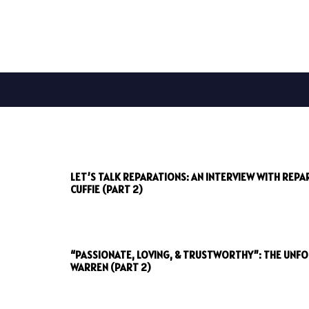
LET’S TALK REPARATIONS: AN INTERVIEW WITH REP
CUFFIE (PART 2)
“PASSIONATE, LOVING, & TRUSTWORTHY”: THE UNF
WARREN (PART 2)