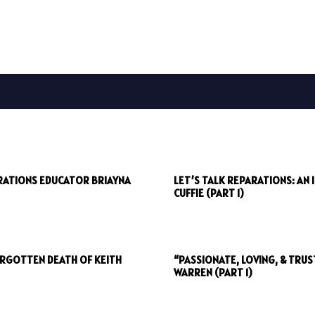
ARATIONS EDUCATOR BRIAYNA
LET’S TALK REPARATIONS: AN
CUFFIE (PART 1)
ORGOTTEN DEATH OF KEITH
“PASSIONATE, LOVING, & TRU
WARREN (PART 1)