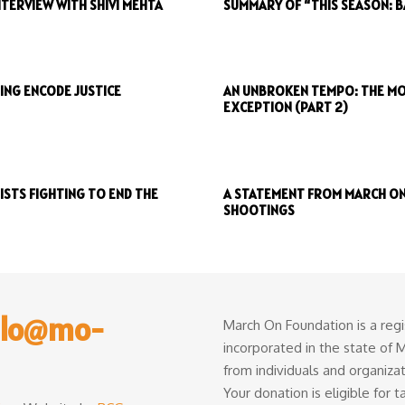
TERVIEW WITH SHIVI MEHTA
SUMMARY OF “THIS SEASON: 
ING ENCODE JUSTICE
AN UNBROKEN TEMPO: THE MO
EXCEPTION (PART 2)
STS FIGHTING TO END THE
A STATEMENT FROM MARCH ON
SHOOTINGS
llo@mo-
March On Foundation is a regi
incorporated in the state of
from individuals and organiza
Your donation is eligible for 