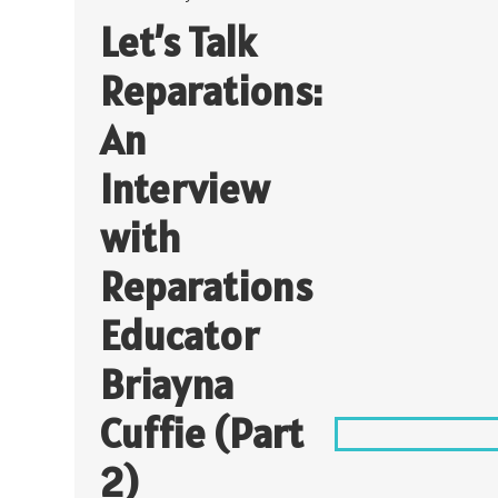
Let’s Talk
Reparations:
An
Interview
with
Reparations
Educator
Briayna
Cuffie (Part
2)