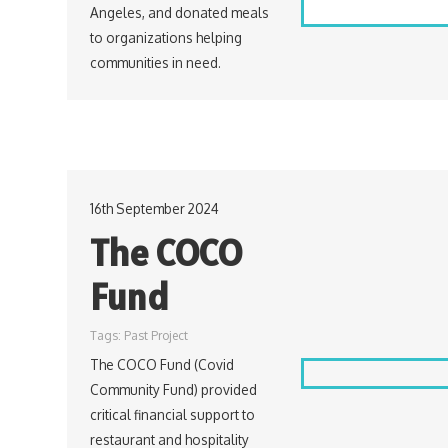
Angeles, and donated meals
to organizations helping
communities in need.
16th September 2024
The COCO
Fund
Tags:
Past Project
The COCO Fund (Covid
Community Fund) provided
critical financial support to
restaurant and hospitality