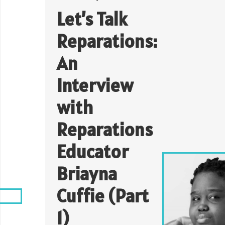
Let’s Talk
Reparations:
An
Interview
with
Reparations
Educator
Briayna
Cuffie (Part
1)