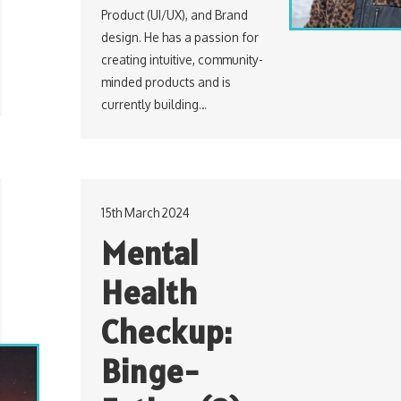
Product (UI/UX), and Brand
design. He has a passion for
creating intuitive, community-
minded products and is
currently building…
15th March 2024
Mental
Health
Checkup:
Binge-