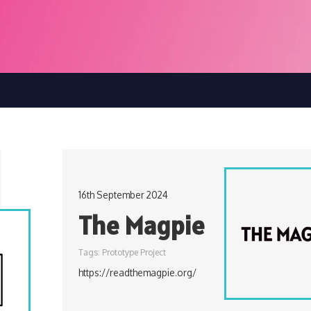
16th September 2024
The Magpie
Tags:
Prototype Project
https://readthemagpie.org/