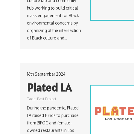
culture lab and community
hub working to build critical
mass engagement for Black
environmental concerns by
organizing at the intersection
of Black culture and…
16th September 2024
Plated LA
Tags:
Past Project
During the pandemic, Plated
LA raised funds to purchase
from BIPOC and female-
owned restaurants in Los