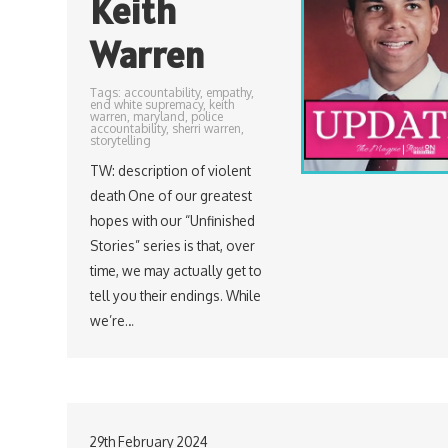
Keith
Warren
Tags:
accountability
,
empathy
,
end white supremacy
,
keith
warren
,
maryland
,
police
accountability
,
sherri warren
,
storytelling
TW: description of violent
death One of our greatest
hopes with our “Unfinished
Stories” series is that, over
time, we may actually get to
tell you their endings. While
we’re…
29th February 2024