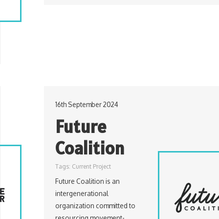
16th September 2024
Future
Coalition
Tags:
Current Project
Future Coalition is an
intergenerational
organization committed to
resourcing movement-