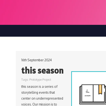
16th September 2024
this season
Tags:
Prototype Project
this season is a series of
storytelling events that
center on underrepresented
voices. Our mission is to