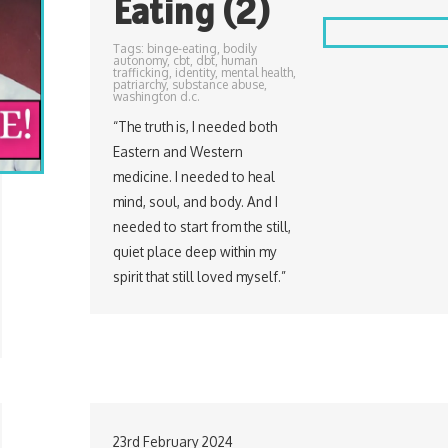
Eating (2)
Tags:
binge-eating
,
bodily
autonomy
,
cbt
,
dbt
,
human
trafficking
,
identity
,
mental health
,
patriarchy
,
substance abuse
,
washington d.c.
“The truth is, I needed both
Eastern and Western
medicine. I needed to heal
mind, soul, and body. And I
needed to start from the still,
quiet place deep within my
spirit that still loved myself.”
23rd February 2024