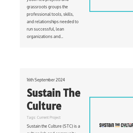
grassroots groups the
professional tools, skills,
and relationships needed to
run successful, lean
organizations and…
16th September 2024
Sustain The
Culture
Tags:
Current Project
Sustain the Culture (STC) is a