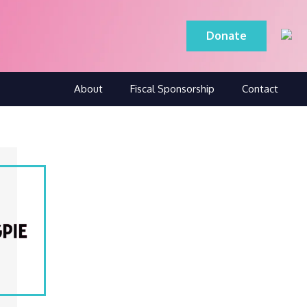
Donate
About
Fiscal Sponsorship
Contact