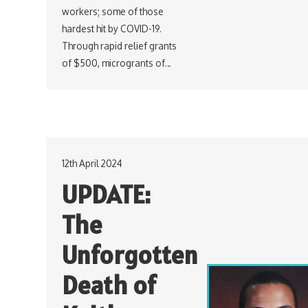
workers; some of those
hardest hit by COVID-19.
Through rapid relief grants
of $500, microgrants of…
12th April 2024
UPDATE:
The
Unforgotten
Death of