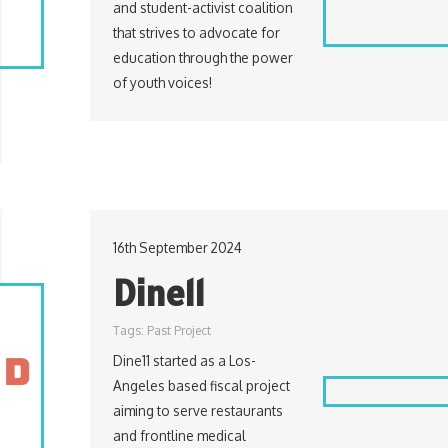
and student-activist coalition
that strives to advocate for
education through the power
of youth voices!
16th September 2024
Dine11
Tags:
Past Project
Dine11 started as a Los-
Angeles based fiscal project
aiming to serve restaurants
and frontline medical