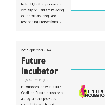
highlight, both in-person and
virtually, brilliant artists doing
extraordinary things and
responding intersectionally…
16th September 2024
Future
Incubator
Tags:
Current Project
In collaboration with Future
Coalition, Future Incubator is
a program that provides
youth-led projects and