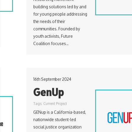
building solutions led by and
for young people addressing
the needs of their
communities. Founded by
youth activists, Future
Coalition focuses…
16th September 2024
GenUp
Tags:
Current Project
GENup is a California-based,
nationwide student-led
social justice organization