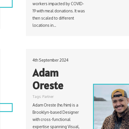
workers impacted by COVID-
19 with meal donations. It was
then scaled to different
locations in…
4th September 2024
Adam
Oreste
Tags:
Partner
Adam Oreste (he/him) is a
Brooklyn-based Designer
with cross-functional
expertise spanning Visual,