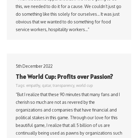
this, we needed to do it for a cause. We couldn’t just go
do something like this solely for ourselves… It was just
obvious that we wanted to do something for food
service workers, hospitality workers…”
5th December 2022
The World Cup: Profits over Passion?
Tags:
empathy
,
qatar
,
transparency
,
world cup
“But I realize that these 90 minutes that many fans and I
cherish so much are not as revered by the
organizations and companies that have financial and
political stakes in this game. Through our love for this
beautiful game, I realize that all 5 billion of us are
continually being used as pawns by organizations such