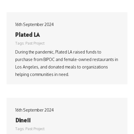
16th September 2024
Plated LA
Tags:
Past Project
During the pandemic, Plated LA raised funds to
purchase from BIPOC and female-owned restaurants in
Los Angeles, and donated meals to organizations
helping communities in need.
16th September 2024
Dine11
Tags:
Past Project