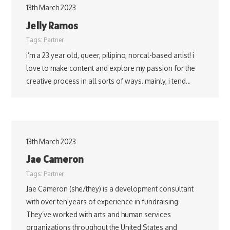
13th March 2023
Jelly Ramos
Tags:
Partner
i’m a 23 year old, queer, pilipino, norcal-based artist! i
love to make content and explore my passion for the
creative process in all sorts of ways. mainly, i tend…
13th March 2023
Jae Cameron
Tags:
Partner
Jae Cameron (she/they) is a development consultant
with over ten years of experience in fundraising.
They’ve worked with arts and human services
organizations throughout the United States and