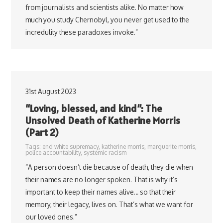
from journalists and scientists alike. No matter how
much you study Chernobyl, you never get used to the
incredulity these paradoxes invoke.”
31st August 2023
“Loving, blessed, and kind”: The
Unsolved Death of Katherine Morris
(Part 2)
Tags:
end white supremacy
,
katherine morris
,
marguerite morris
,
police accountability
,
systemic racism
“A person doesn’t die because of death, they die when
their names are no longer spoken. That is why it’s
important to keep their names alive… so that their
memory, their legacy, lives on. That’s what we want for
our loved ones.”