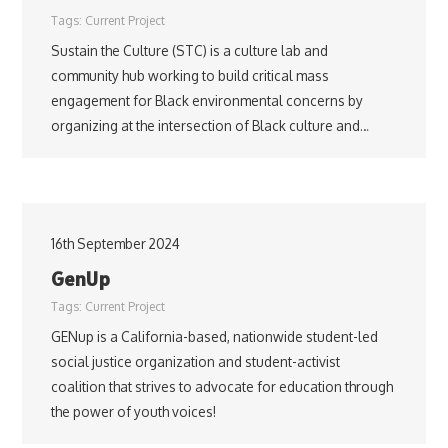
Tags:
Current Project
Sustain the Culture (STC) is a culture lab and
community hub working to build critical mass
engagement for Black environmental concerns by
organizing at the intersection of Black culture and…
16th September 2024
GenUp
Tags:
Current Project
GENup is a California-based, nationwide student-led
social justice organization and student-activist
coalition that strives to advocate for education through
the power of youth voices!