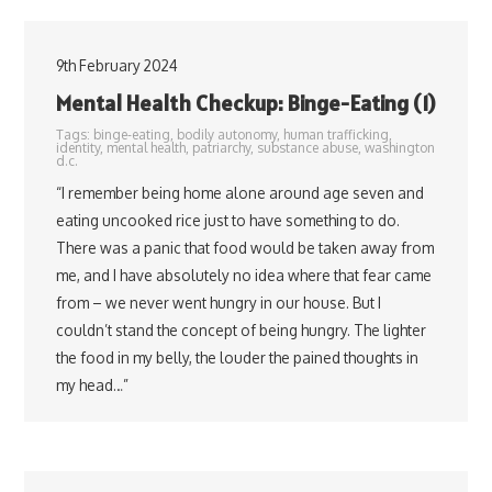
9th February 2024
Mental Health Checkup: Binge-Eating (1)
Tags:
binge-eating
,
bodily autonomy
,
human trafficking
,
identity
,
mental health
,
patriarchy
,
substance abuse
,
washington
d.c.
“I remember being home alone around age seven and
eating uncooked rice just to have something to do.
There was a panic that food would be taken away from
me, and I have absolutely no idea where that fear came
from – we never went hungry in our house. But I
couldn’t stand the concept of being hungry. The lighter
the food in my belly, the louder the pained thoughts in
my head…”