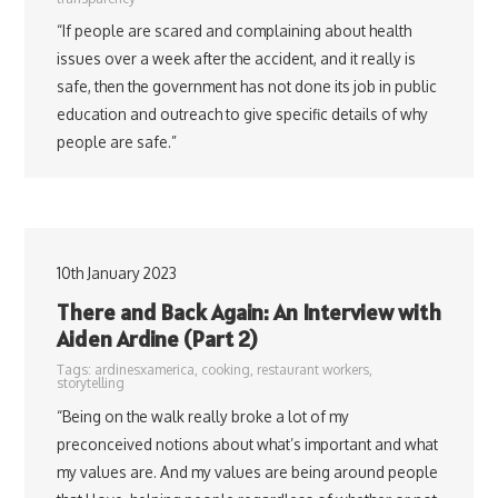
“If people are scared and complaining about health
issues over a week after the accident, and it really is
safe, then the government has not done its job in public
education and outreach to give specific details of why
people are safe.”
10th January 2023
There and Back Again: An Interview with
Aiden Ardine (Part 2)
Tags:
ardinesxamerica
,
cooking
,
restaurant workers
,
storytelling
“Being on the walk really broke a lot of my
preconceived notions about what’s important and what
my values are. And my values are being around people