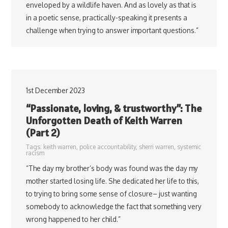
enveloped by a wildlife haven. And as lovely as that is
in a poetic sense, practically-speaking it presents a
challenge when trying to answer important questions.”
1st December 2023
“Passionate, loving, & trustworthy”: The
Unforgotten Death of Keith Warren
(Part 2)
Tags:
keith warren
,
police accountability
,
sherri warren
,
systemic
racism
“The day my brother’s body was found was the day my
mother started losing life. She dedicated her life to this,
to trying to bring some sense of closure– just wanting
somebody to acknowledge the fact that something very
wrong happened to her child.”