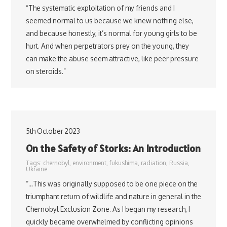
“The systematic exploitation of my friends and I
seemed normal to us because we knew nothing else,
and because honestly, it’s normal for young girls to be
hurt. And when perpetrators prey on the young, they
can make the abuse seem attractive, like peer pressure
on steroids.”
5th October 2023
On the Safety of Storks: An Introduction
Tags:
chernobyl
,
environment
,
fukushima
,
radiation
,
Russia
,
Ukraine
“…This was originally supposed to be one piece on the
triumphant return of wildlife and nature in general in the
Chernobyl Exclusion Zone. As I began my research, I
quickly became overwhelmed by conflicting opinions