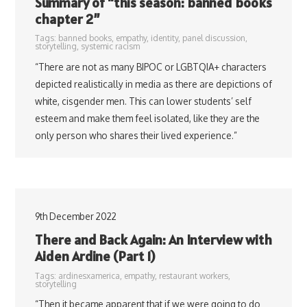
Summary of “this season: banned books
chapter 2”
Tags:
banned books
,
empathy
,
identity
,
panel discussion
,
storytelling
,
systemic racism
“There are not as many BIPOC or LGBTQIA+ characters
depicted realistically in media as there are depictions of
white, cisgender men. This can lower students’ self
esteem and make them feel isolated, like they are the
only person who shares their lived experience.”
9th December 2022
There and Back Again: An Interview with
Aiden Ardine (Part 1)
Tags:
ardinesxamerica
,
empathy
,
restaurant workers
,
storytelling
“Then it became apparent that if we were going to do