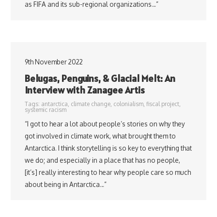
as FIFA and its sub-regional organizations…”
9th November 2022
Belugas, Penguins, & Glacial Melt: An
Interview with Zanagee Artis
Tags:
antarctica
,
climate change
,
colonialism
,
fiscal project
,
systemic racism
“I got to hear a lot about people’s stories on why they
got involved in climate work, what brought them to
Antarctica. I think storytelling is so key to everything that
we do; and especially in a place that has no people,
[it’s] really interesting to hear why people care so much
about being in Antarctica…”