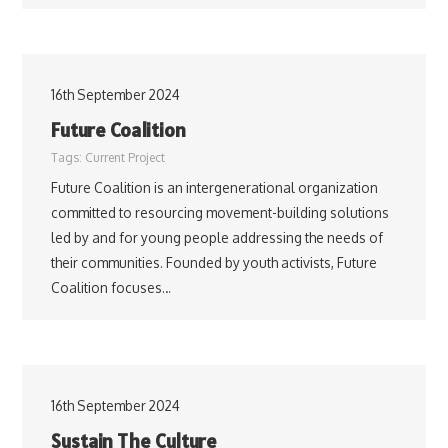
16th September 2024
Future Coalition
Tags:
Current Project
Future Coalition is an intergenerational organization
committed to resourcing movement-building solutions
led by and for young people addressing the needs of
their communities. Founded by youth activists, Future
Coalition focuses…
16th September 2024
Sustain The Culture