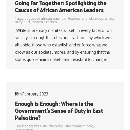
Going Far Together: Spotlighting the
Caucus of African American Leaders
Tags:
caucus of african american leaders
,
end white supremacy
,
maryland
,
systemic racism
“White supremacy manifests itself in every facet of our
society… through the rules and traditions by which we
all abide, those who establish and enforce what we
know as our societal mores, and by ensuring that the
status quo remains upheld and resistant to change.”
18th February 2023
Enough is Enough: Where is the
Government’s Sense of Duty in East
Palestine?
Tags:
accountability
,
chernobyl
,
environment
,
ohio
,
transparency