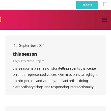
Donate
16th September 2024
this season
Tags:
Prototype Project
this season is a series of storytelling events that center
on underrepresented voices. Our mission is to highlight,
both in-person and virtually, brilliant artists doing
extraordinary things and responding intersectionally…