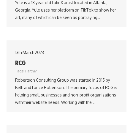
Yule is a 18 year old LatinX artist located in Atlanta,
Georgia. Yule uses her platform on TikTok to show her
art, many of which can be seen as portraying…
13th March 2023
RCG
Tags:
Partner
Robertson Consulting Group was started in 2015 by
Beth and Lance Robertson. The primary focus of RCG is
helping small businesses and non-profit organizations
with their website needs. Working with the…