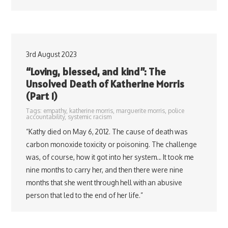
3rd August 2023
“Loving, blessed, and kind”: The
Unsolved Death of Katherine Morris
(Part 1)
Tags:
empathy
,
katherine morris
,
marguerite morris
,
police
accountability
,
systemic racism
“Kathy died on May 6, 2012. The cause of death was
carbon monoxide toxicity or poisoning. The challenge
was, of course, how it got into her system… It took me
nine months to carry her, and then there were nine
months that she went through hell with an abusive
person that led to the end of her life.”