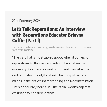
23rd February 2024
Let’s Talk Reparations: An Interview
with Reparations Educator Briayna
Cuffie (Part 1)
Tags:
end white supremacy
,
enslavement
,
Reconstruction era
,
systemic racism
“The part that is most talked about when it comes to
reparations to the descendants of the enslaved is
monetary. It centers around labor; and then after the
end of enslavement, the short-changing of labor and
wages in the era of sharecropping and Reconstruction.
Then of course, there’s still the racial wealth gap that
exists today because of that.”