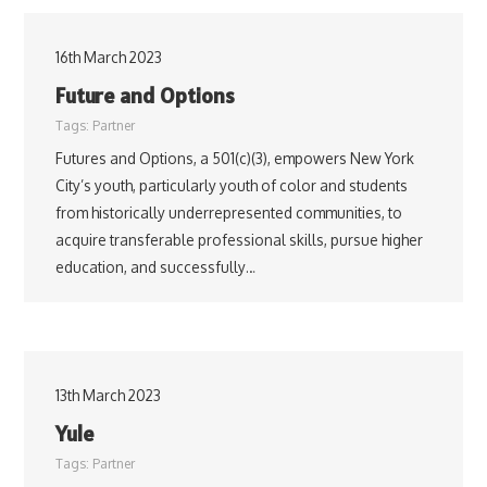
16th March 2023
Future and Options
Tags:
Partner
Futures and Options, a 501(c)(3), empowers New York
City’s youth, particularly youth of color and students
from historically underrepresented communities, to
acquire transferable professional skills, pursue higher
education, and successfully…
13th March 2023
Yule
Tags:
Partner