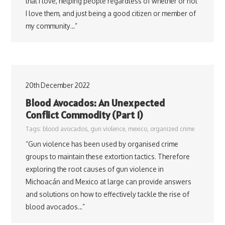
that I love, helping people regardless of whether or not
I love them, and just being a good citizen or member of
my community…”
20th December 2022
Blood Avocados: An Unexpected
Conflict Commodity (Part 1)
Tags:
blood avocados
,
gun violence
,
mexico
,
organized crime
“Gun violence has been used by organised crime
groups to maintain these extortion tactics. Therefore
exploring the root causes of gun violence in
Michoacán and Mexico at large can provide answers
and solutions on how to effectively tackle the rise of
blood avocados…”