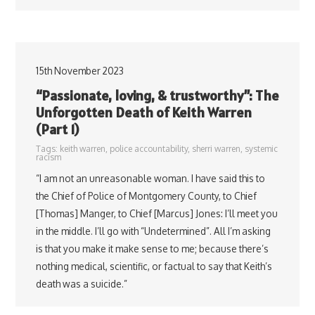
15th November 2023
“Passionate, loving, & trustworthy”: The
Unforgotten Death of Keith Warren
(Part 1)
Tags:
keith warren
,
police accountability
,
sherri warren
,
systemic
racism
“I am not an unreasonable woman. I have said this to
the Chief of Police of Montgomery County, to Chief
[Thomas] Manger, to Chief [Marcus] Jones: I’ll meet you
in the middle. I’ll go with “Undetermined”. All I’m asking
is that you make it make sense to me; because there’s
nothing medical, scientific, or factual to say that Keith’s
death was a suicide.”