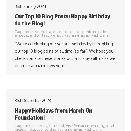
31st January 2024
Our Top 10 Blog Posts: Happy Birthday
to the Blog!
Tags:
ardinesxamerica
,
caucus of african american leaders
,
empathy
,
end white supremacy
,
katherine morris
,
keith warren
“We’re celebrating our second birthday by highlighting
our top 10 blog posts of all time (so far!). We hope you
check some of these stories out, and stay with us as we
enter an amazing new year.”
31st December 2023
Happy Holidays from March On
Foundation!
Tags:
accountability
,
chernobyl
,
disinformation
,
empathy
,
fiscal
project
,
fiscal sponsorship
,
katherine morris
,
keith warren
,