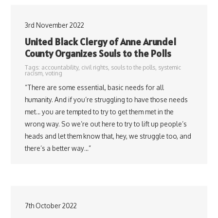
3rd November 2022
United Black Clergy of Anne Arundel
County Organizes Souls to the Polls
Tags:
accountability
,
civil rights
,
souls to the polls
,
systemic
racism
,
voting
“There are some essential, basic needs for all
humanity. And if you’re struggling to have those needs
met… you are tempted to try to get them met in the
wrong way. So we’re out here to try to lift up people’s
heads and let them know that, hey, we struggle too, and
there’s a better way…”
7th October 2022