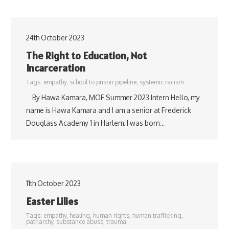
24th October 2023
The Right to Education, Not
Incarceration
Tags:
empathy
,
school to prison pipeline
,
systemic racism
By Hawa Kamara, MOF Summer 2023 Intern Hello, my
name is Hawa Kamara and I am a senior at Frederick
Douglass Academy 1 in Harlem. I was born…
11th October 2023
Easter Lilies
Tags:
empathy
,
healing
,
human rights
,
human trafficking
,
patriarchy
,
substance abuse
,
trauma