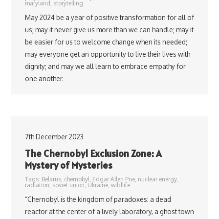
maryland
,
storytelling
May 2024 be a year of positive transformation for all of
us; may it never give us more than we can handle; may it
be easier for us to welcome change when its needed;
may everyone get an opportunity to live their lives with
dignity; and may we all learn to embrace empathy for
one another.
7th December 2023
The Chernobyl Exclusion Zone: A
Mystery of Mysteries
Tags:
Belarus
,
chernobyl
,
Edgar Allen Poe
,
nuclear energy
,
radiation
,
soviet union
,
Ukraine
,
wildlife
“Chernobyl is the kingdom of paradoxes: a dead
reactor at the center of a lively laboratory, a ghost town