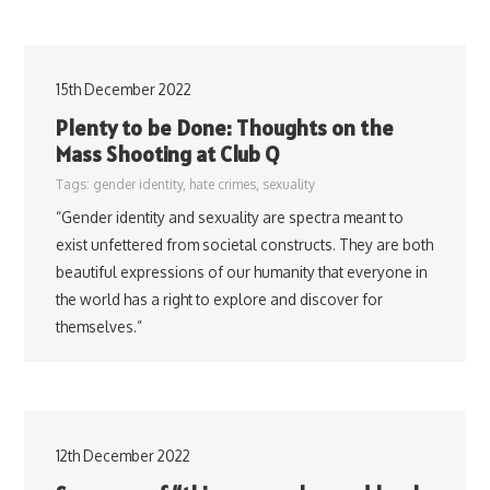
15th December 2022
Plenty to be Done: Thoughts on the
Mass Shooting at Club Q
Tags:
gender identity
,
hate crimes
,
sexuality
“Gender identity and sexuality are spectra meant to
exist unfettered from societal constructs. They are both
beautiful expressions of our humanity that everyone in
the world has a right to explore and discover for
themselves.”
12th December 2022