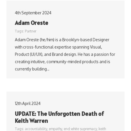
4th September 2024
Adam Oreste
Tags:
Partner
Adam Oreste (he/him) is a Brooklyn-based Designer
with cross-functional expertise spanning Visual,
Product (UI/UX), and Brand design. He has a passion for
creating intuitive, community-minded products and is
currently building…
12th April 2024
UPDATE: The Unforgotten Death of
Keith Warren
Tags:
accountability
,
empathy
,
end white supremacy
,
keith