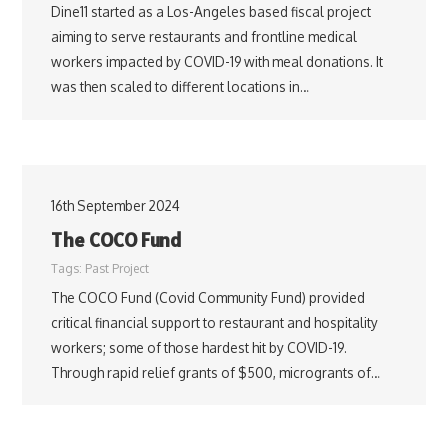
Dine11 started as a Los-Angeles based fiscal project
aiming to serve restaurants and frontline medical
workers impacted by COVID-19 with meal donations. It
was then scaled to different locations in…
16th September 2024
The COCO Fund
Tags:
Past Project
The COCO Fund (Covid Community Fund) provided
critical financial support to restaurant and hospitality
workers; some of those hardest hit by COVID-19.
Through rapid relief grants of $500, microgrants of…