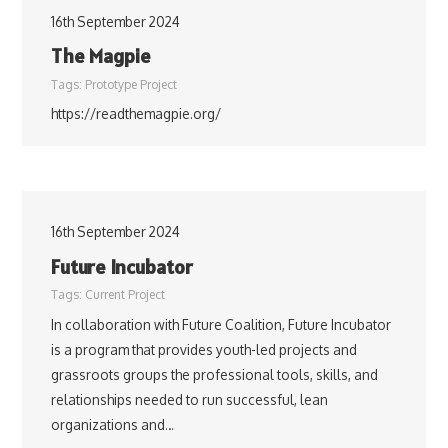
16th September 2024
The Magpie
Tags:
Prototype Project
https://readthemagpie.org/
16th September 2024
Future Incubator
Tags:
Current Project
In collaboration with Future Coalition, Future Incubator
is a program that provides youth-led projects and
grassroots groups the professional tools, skills, and
relationships needed to run successful, lean
organizations and…