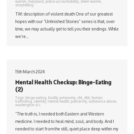
warren
,
maryland
,
police accountability
,
sherri warren
,
storytelling
TW: description of violent death One of our greatest
hopes with our “Unfinished Stories” series is that, over
time, we may actually get to tell you their endings. While
we’re…
15th March 2024
Mental Health Checkup: Binge-Eating
(2)
Tags:
binge-eating
,
bodily autonomy
,
cbt
,
dbt
,
human
trafficking
,
identity
,
mental health
,
patriarchy
,
substance abuse
,
washington d.c.
“The truth is, I needed both Eastern and Western
medicine. I needed to heal mind, soul, and body. And I
needed to start from the still, quiet place deep within my