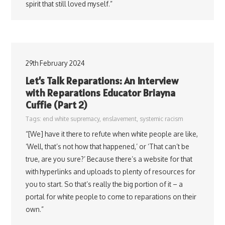
spirit that still loved myself.”
29th February 2024
Let’s Talk Reparations: An Interview
with Reparations Educator Briayna
Cuffie (Part 2)
Tags:
end white supremacy
,
enslavement
,
systemic racism
“[We] have it there to refute when white people are like,
‘Well, that’s not how that happened,’ or ‘That can’t be
true, are you sure?’ Because there’s a website for that
with hyperlinks and uploads to plenty of resources for
you to start. So that’s really the big portion of it – a
portal for white people to come to reparations on their
own.”