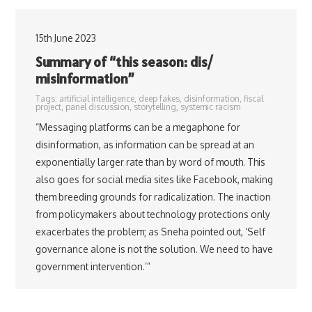
15th June 2023
Summary of “this season: dis/
misinformation”
Tags:
artificial intelligence
,
deep fakes
,
disinformation
,
fiscal
project
,
panel discussion
,
storytelling
,
systemic racism
“Messaging platforms can be a megaphone for
disinformation, as information can be spread at an
exponentially larger rate than by word of mouth. This
also goes for social media sites like Facebook, making
them breeding grounds for radicalization. The inaction
from policymakers about technology protections only
exacerbates the problem; as Sneha pointed out, ‘Self
governance alone is not the solution. We need to have
government intervention.’”