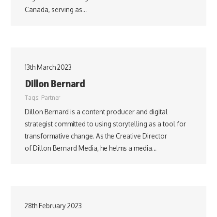
Canada, serving as…
13th March 2023
Dillon Bernard
Tags:
Partner
Dillon Bernard is a content producer and digital
strategist committed to using storytelling as a tool for
transformative change. As the Creative Director
of Dillon Bernard Media, he helms a media…
28th February 2023