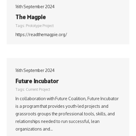
16th September 2024
The Magpie
Tags:
Prototype Project
https://readthemagpie.org/
16th September 2024
Future Incubator
Tags:
Current Project
In collaboration with Future Coalition, Future Incubator
is a program that provides youth-led projects and
grassroots groups the professional tools, skills, and
relationships needed to run successful, lean
organizations and…