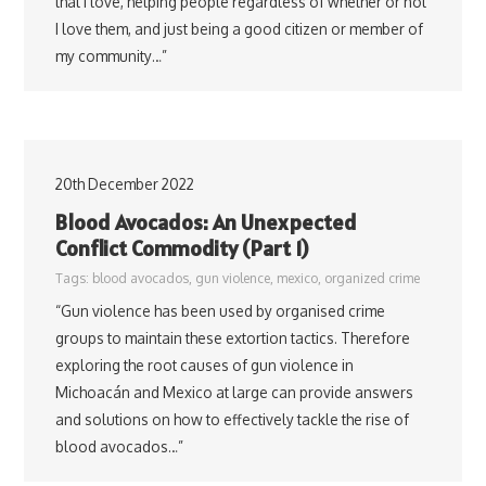
that I love, helping people regardless of whether or not
I love them, and just being a good citizen or member of
my community…”
20th December 2022
Blood Avocados: An Unexpected
Conflict Commodity (Part 1)
Tags:
blood avocados
,
gun violence
,
mexico
,
organized crime
“Gun violence has been used by organised crime
groups to maintain these extortion tactics. Therefore
exploring the root causes of gun violence in
Michoacán and Mexico at large can provide answers
and solutions on how to effectively tackle the rise of
blood avocados…”