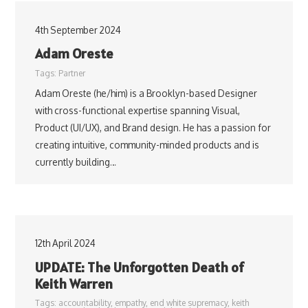
4th September 2024
Adam Oreste
Tags:
Partner
Adam Oreste (he/him) is a Brooklyn-based Designer
with cross-functional expertise spanning Visual,
Product (UI/UX), and Brand design. He has a passion for
creating intuitive, community-minded products and is
currently building…
12th April 2024
UPDATE: The Unforgotten Death of
Keith Warren
Tags:
accountability
,
empathy
,
end white supremacy
,
keith