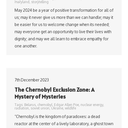
maryland
,
storytelling
May 2024 be a year of positive transformation for all of
us; may it never give us more than we can handle; may it
be easier for us to welcome change when its needed;
may everyone get an opportunity to live their lives with
dignity; and may we all learn to embrace empathy for
one another.
7th December 2023
The Chernobyl Exclusion Zone: A
Mystery of Mysteries
Tags:
Belarus
,
chernobyl
,
Edgar Allen Poe
,
nuclear energy
,
radiation
,
soviet union
,
Ukraine
,
wildlife
“Chernobyl is the kingdom of paradoxes: a dead
reactor at the center of a lively laboratory, a ghost town