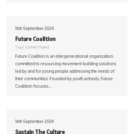
16th September 2024
Future Coalition
Tags:
Current Project
Future Coalition is an intergenerational organization
committed to resourcing movement-building solutions
led by and for young people addressing the needs of
their communities. Founded by youth activists, Future
Coalition focuses…
16th September 2024
Sustain The Culture