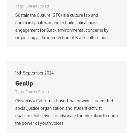
Tags:
Current Project
Sustain the Culture (STC) is a culture lab and
community hub working to build critical mass
engagement for Black environmental concerns by
organizing at the intersection of Black culture and…
16th September 2024
GenUp
Tags:
Current Project
GENup is a California-based, nationwide student-led
social justice organization and student-activist
coalition that strives to advocate for education through
the power of youth voices!