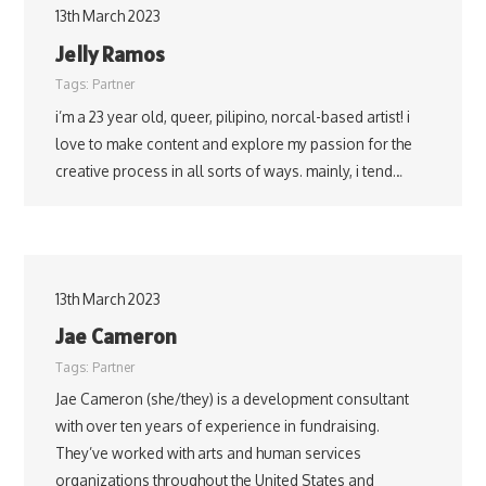
13th March 2023
Jelly Ramos
Tags:
Partner
i’m a 23 year old, queer, pilipino, norcal-based artist! i
love to make content and explore my passion for the
creative process in all sorts of ways. mainly, i tend…
13th March 2023
Jae Cameron
Tags:
Partner
Jae Cameron (she/they) is a development consultant
with over ten years of experience in fundraising.
They’ve worked with arts and human services
organizations throughout the United States and