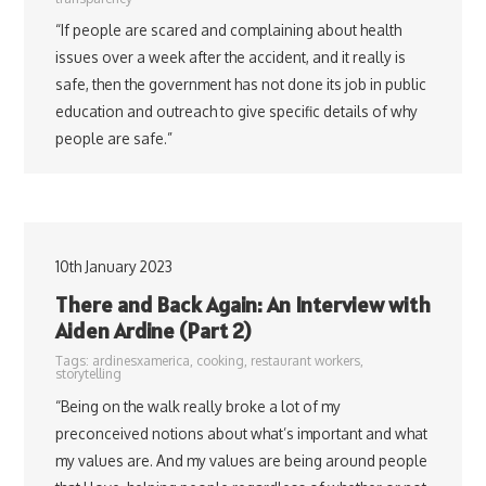
“If people are scared and complaining about health
issues over a week after the accident, and it really is
safe, then the government has not done its job in public
education and outreach to give specific details of why
people are safe.”
10th January 2023
There and Back Again: An Interview with
Aiden Ardine (Part 2)
Tags:
ardinesxamerica
,
cooking
,
restaurant workers
,
storytelling
“Being on the walk really broke a lot of my
preconceived notions about what’s important and what
my values are. And my values are being around people