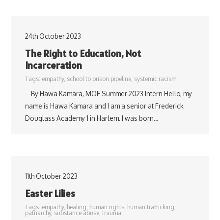
24th October 2023
The Right to Education, Not
Incarceration
Tags:
empathy
,
school to prison pipeline
,
systemic racism
By Hawa Kamara, MOF Summer 2023 Intern Hello, my
name is Hawa Kamara and I am a senior at Frederick
Douglass Academy 1 in Harlem. I was born…
11th October 2023
Easter Lilies
Tags:
empathy
,
healing
,
human rights
,
human trafficking
,
patriarchy
,
substance abuse
,
trauma