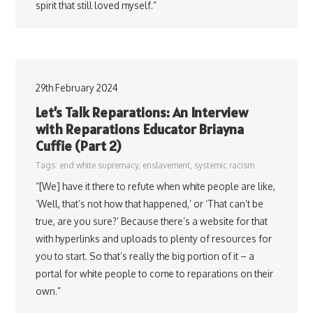
spirit that still loved myself.”
29th February 2024
Let’s Talk Reparations: An Interview
with Reparations Educator Briayna
Cuffie (Part 2)
Tags:
end white supremacy
,
enslavement
,
systemic racism
“[We] have it there to refute when white people are like,
‘Well, that’s not how that happened,’ or ‘That can’t be
true, are you sure?’ Because there’s a website for that
with hyperlinks and uploads to plenty of resources for
you to start. So that’s really the big portion of it – a
portal for white people to come to reparations on their
own.”