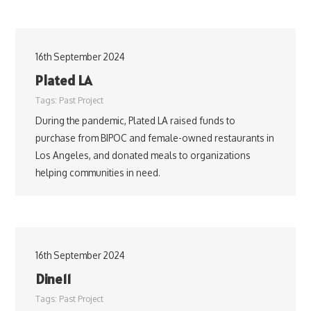
16th September 2024
Plated LA
Tags:
Past Project
During the pandemic, Plated LA raised funds to
purchase from BIPOC and female-owned restaurants in
Los Angeles, and donated meals to organizations
helping communities in need.
16th September 2024
Dine11
Tags:
Past Project