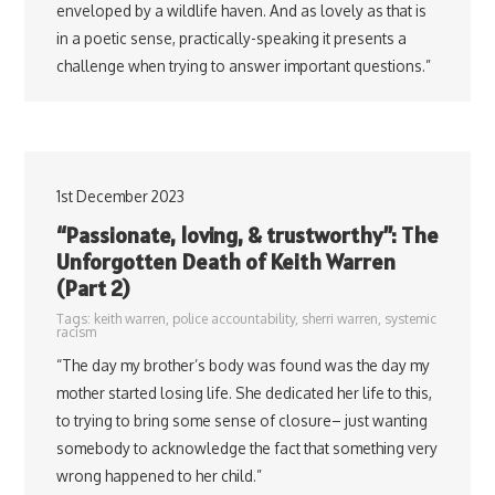
enveloped by a wildlife haven. And as lovely as that is
in a poetic sense, practically-speaking it presents a
challenge when trying to answer important questions.”
1st December 2023
“Passionate, loving, & trustworthy”: The
Unforgotten Death of Keith Warren
(Part 2)
Tags:
keith warren
,
police accountability
,
sherri warren
,
systemic
racism
“The day my brother’s body was found was the day my
mother started losing life. She dedicated her life to this,
to trying to bring some sense of closure– just wanting
somebody to acknowledge the fact that something very
wrong happened to her child.”