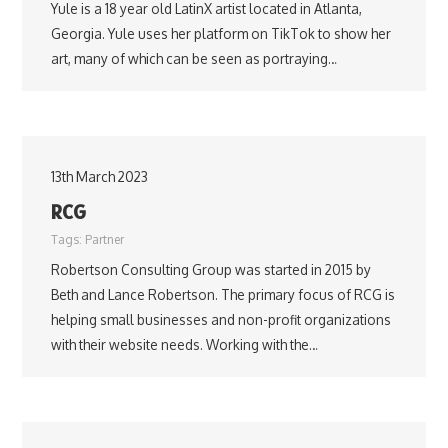
Yule is a 18 year old LatinX artist located in Atlanta,
Georgia. Yule uses her platform on TikTok to show her
art, many of which can be seen as portraying…
13th March 2023
RCG
Tags:
Partner
Robertson Consulting Group was started in 2015 by
Beth and Lance Robertson. The primary focus of RCG is
helping small businesses and non-profit organizations
with their website needs. Working with the…