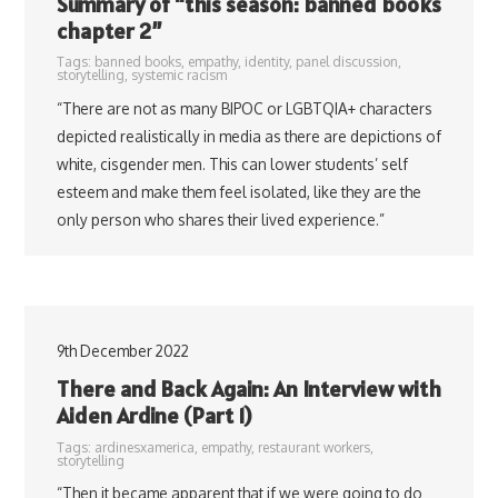
Summary of “this season: banned books
chapter 2”
Tags:
banned books
,
empathy
,
identity
,
panel discussion
,
storytelling
,
systemic racism
“There are not as many BIPOC or LGBTQIA+ characters
depicted realistically in media as there are depictions of
white, cisgender men. This can lower students’ self
esteem and make them feel isolated, like they are the
only person who shares their lived experience.”
9th December 2022
There and Back Again: An Interview with
Aiden Ardine (Part 1)
Tags:
ardinesxamerica
,
empathy
,
restaurant workers
,
storytelling
“Then it became apparent that if we were going to do