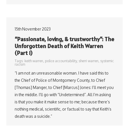
15th November 2023
“Passionate, loving, & trustworthy”: The
Unforgotten Death of Keith Warren
(Part 1)
Tags:
keith warren
,
police accountability
,
sherri warren
,
systemic
racism
“I am not an unreasonable woman. I have said this to
the Chief of Police of Montgomery County, to Chief
[Thomas] Manger, to Chief [Marcus] Jones: I’ll meet you
in the middle. I’ll go with “Undetermined”. All I’m asking
is that you make it make sense to me; because there’s
nothing medical, scientific, or factual to say that Keith’s
death was a suicide.”