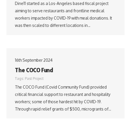
Dine11 started as a Los-Angeles based fiscal project
aiming to serve restaurants and frontline medical
workers impacted by COVID-19 with meal donations. It
was then scaled to different locations in…
16th September 2024
The COCO Fund
Tags:
Past Project
The COCO Fund (Covid Community Fund) provided
critical financial support to restaurant and hospitality
workers; some of those hardest hit by COVID-19.
Through rapid relief grants of $500, microgrants of…