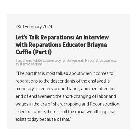
23rd February 2024
Let’s Talk Reparations: An Interview
with Reparations Educator Briayna
Cuffie (Part 1)
Tags:
end white supremacy
,
enslavement
,
Reconstruction era
,
systemic racism
“The part that is most talked about when it comes to
reparations to the descendants of the enslaved is
monetary. It centers around labor; and then after the
end of enslavement, the short-changing of labor and
wages in the era of sharecropping and Reconstruction.
Then of course, there’s still the racial wealth gap that
exists today because of that.”