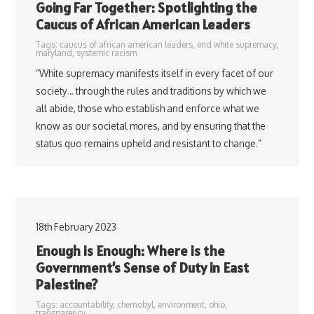
Going Far Together: Spotlighting the
Caucus of African American Leaders
Tags:
caucus of african american leaders
,
end white supremacy
,
maryland
,
systemic racism
“White supremacy manifests itself in every facet of our
society… through the rules and traditions by which we
all abide, those who establish and enforce what we
know as our societal mores, and by ensuring that the
status quo remains upheld and resistant to change.”
18th February 2023
Enough is Enough: Where is the
Government’s Sense of Duty in East
Palestine?
Tags:
accountability
,
chernobyl
,
environment
,
ohio
,
transparency