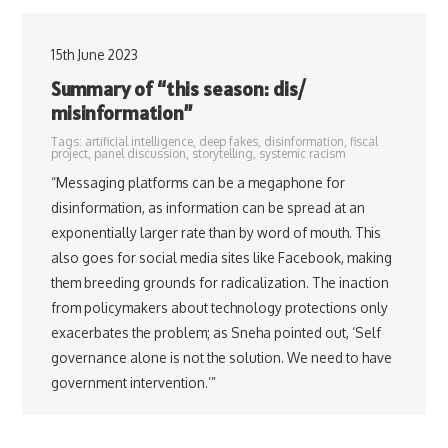
15th June 2023
Summary of “this season: dis/
misinformation”
Tags:
artificial intelligence
,
deep fakes
,
disinformation
,
fiscal
project
,
panel discussion
,
storytelling
,
systemic racism
“Messaging platforms can be a megaphone for
disinformation, as information can be spread at an
exponentially larger rate than by word of mouth. This
also goes for social media sites like Facebook, making
them breeding grounds for radicalization. The inaction
from policymakers about technology protections only
exacerbates the problem; as Sneha pointed out, ‘Self
governance alone is not the solution. We need to have
government intervention.’”