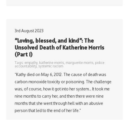
3rd August 2023
“Loving, blessed, and kind”: The
Unsolved Death of Katherine Morris
(Part 1)
Tags:
empathy
,
katherine morris
,
marguerite morris
,
police
accountability
,
systemic racism
“Kathy died on May 6, 2012. The cause of death was
carbon monoxide toxicity or poisoning. The challenge
was, of course, how it got into her system… It took me
nine months to carry her, and then there were nine
months that she went through hell with an abusive
person that led to the end of her life.”