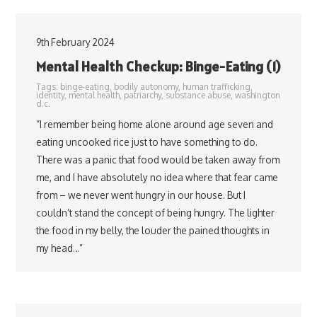
9th February 2024
Mental Health Checkup: Binge-Eating (1)
Tags:
binge-eating
,
bodily autonomy
,
human trafficking
,
identity
,
mental health
,
patriarchy
,
substance abuse
,
washington
d.c.
“I remember being home alone around age seven and
eating uncooked rice just to have something to do.
There was a panic that food would be taken away from
me, and I have absolutely no idea where that fear came
from – we never went hungry in our house. But I
couldn’t stand the concept of being hungry. The lighter
the food in my belly, the louder the pained thoughts in
my head…”