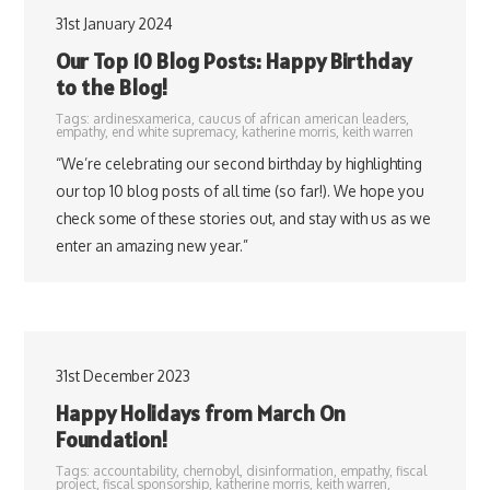
31st January 2024
Our Top 10 Blog Posts: Happy Birthday
to the Blog!
Tags:
ardinesxamerica
,
caucus of african american leaders
,
empathy
,
end white supremacy
,
katherine morris
,
keith warren
“We’re celebrating our second birthday by highlighting
our top 10 blog posts of all time (so far!). We hope you
check some of these stories out, and stay with us as we
enter an amazing new year.”
31st December 2023
Happy Holidays from March On
Foundation!
Tags:
accountability
,
chernobyl
,
disinformation
,
empathy
,
fiscal
project
,
fiscal sponsorship
,
katherine morris
,
keith warren
,