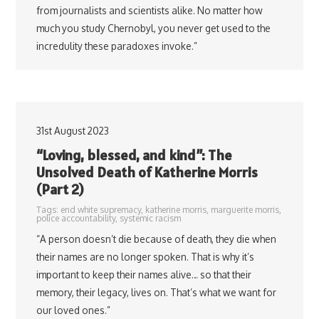
from journalists and scientists alike. No matter how
much you study Chernobyl, you never get used to the
incredulity these paradoxes invoke.”
31st August 2023
“Loving, blessed, and kind”: The
Unsolved Death of Katherine Morris
(Part 2)
Tags:
end white supremacy
,
katherine morris
,
marguerite morris
,
police accountability
,
systemic racism
“A person doesn’t die because of death, they die when
their names are no longer spoken. That is why it’s
important to keep their names alive… so that their
memory, their legacy, lives on. That’s what we want for
our loved ones.”