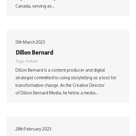
Canada, serving as…
13th March 2023
Dillon Bernard
Tags:
Partner
Dillon Bernard is a content producer and digital
strategist committed to using storytelling as a tool for
transformative change. As the Creative Director
of Dillon Bernard Media, he helms a media…
28th February 2023