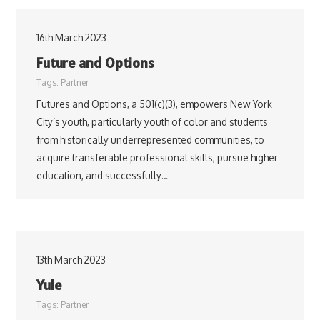
16th March 2023
Future and Options
Tags:
Partner
Futures and Options, a 501(c)(3), empowers New York
City’s youth, particularly youth of color and students
from historically underrepresented communities, to
acquire transferable professional skills, pursue higher
education, and successfully…
13th March 2023
Yule
Tags:
Partner