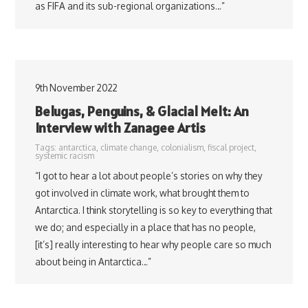
as FIFA and its sub-regional organizations…”
9th November 2022
Belugas, Penguins, & Glacial Melt: An
Interview with Zanagee Artis
Tags:
antarctica
,
climate change
,
colonialism
,
fiscal project
,
systemic racism
“I got to hear a lot about people’s stories on why they
got involved in climate work, what brought them to
Antarctica. I think storytelling is so key to everything that
we do; and especially in a place that has no people,
[it’s] really interesting to hear why people care so much
about being in Antarctica…”