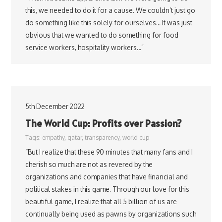
this, we needed to do it for a cause. We couldn’t just go
do something like this solely for ourselves… It was just
obvious that we wanted to do something for food
service workers, hospitality workers…”
5th December 2022
The World Cup: Profits over Passion?
Tags:
empathy
,
qatar
,
transparency
,
world cup
“But I realize that these 90 minutes that many fans and I
cherish so much are not as revered by the
organizations and companies that have financial and
political stakes in this game. Through our love for this
beautiful game, I realize that all 5 billion of us are
continually being used as pawns by organizations such