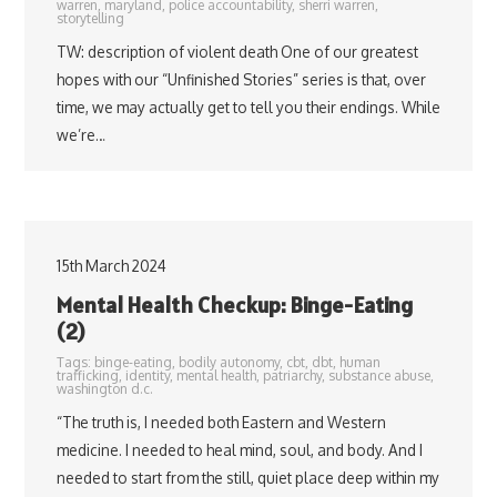
warren
,
maryland
,
police accountability
,
sherri warren
,
storytelling
TW: description of violent death One of our greatest
hopes with our “Unfinished Stories” series is that, over
time, we may actually get to tell you their endings. While
we’re…
15th March 2024
Mental Health Checkup: Binge-Eating
(2)
Tags:
binge-eating
,
bodily autonomy
,
cbt
,
dbt
,
human
trafficking
,
identity
,
mental health
,
patriarchy
,
substance abuse
,
washington d.c.
“The truth is, I needed both Eastern and Western
medicine. I needed to heal mind, soul, and body. And I
needed to start from the still, quiet place deep within my