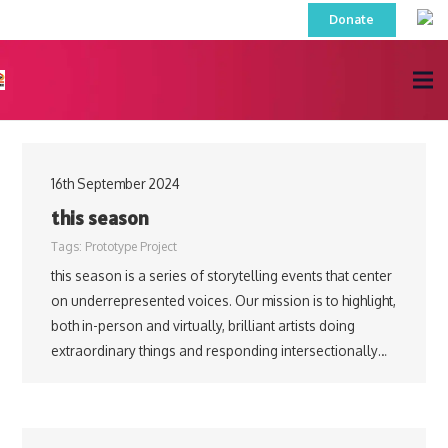
Donate
16th September 2024
this season
Tags:
Prototype Project
this season is a series of storytelling events that center
on underrepresented voices. Our mission is to highlight,
both in-person and virtually, brilliant artists doing
extraordinary things and responding intersectionally…