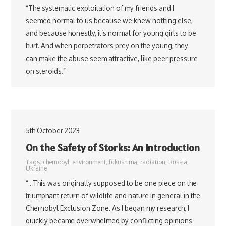
“The systematic exploitation of my friends and I
seemed normal to us because we knew nothing else,
and because honestly, it’s normal for young girls to be
hurt. And when perpetrators prey on the young, they
can make the abuse seem attractive, like peer pressure
on steroids.”
5th October 2023
On the Safety of Storks: An Introduction
Tags:
chernobyl
,
environment
,
fukushima
,
radiation
,
Russia
,
Ukraine
“…This was originally supposed to be one piece on the
triumphant return of wildlife and nature in general in the
Chernobyl Exclusion Zone. As I began my research, I
quickly became overwhelmed by conflicting opinions