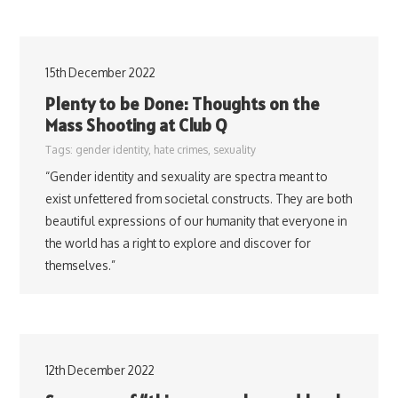
15th December 2022
Plenty to be Done: Thoughts on the
Mass Shooting at Club Q
Tags:
gender identity
,
hate crimes
,
sexuality
“Gender identity and sexuality are spectra meant to
exist unfettered from societal constructs. They are both
beautiful expressions of our humanity that everyone in
the world has a right to explore and discover for
themselves.”
12th December 2022