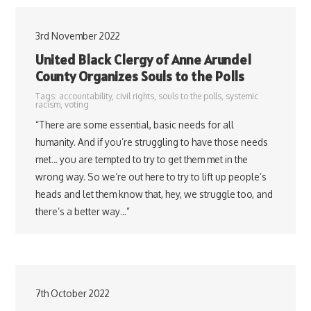
3rd November 2022
United Black Clergy of Anne Arundel
County Organizes Souls to the Polls
Tags:
accountability
,
civil rights
,
souls to the polls
,
systemic
racism
,
voting
“There are some essential, basic needs for all
humanity. And if you’re struggling to have those needs
met… you are tempted to try to get them met in the
wrong way. So we’re out here to try to lift up people’s
heads and let them know that, hey, we struggle too, and
there’s a better way…”
7th October 2022