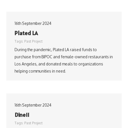
16th September 2024
Plated LA
Tags:
Past Project
During the pandemic, Plated LA raised funds to
purchase from BIPOC and female-owned restaurants in
Los Angeles, and donated meals to organizations
helping communities in need.
16th September 2024
Dine11
Tags:
Past Project