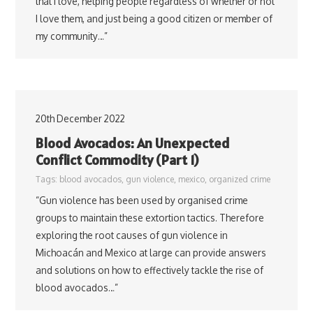
that I love, helping people regardless of whether or not
I love them, and just being a good citizen or member of
my community…”
20th December 2022
Blood Avocados: An Unexpected
Conflict Commodity (Part 1)
Tags:
blood avocados
,
gun violence
,
mexico
,
organized crime
“Gun violence has been used by organised crime
groups to maintain these extortion tactics. Therefore
exploring the root causes of gun violence in
Michoacán and Mexico at large can provide answers
and solutions on how to effectively tackle the rise of
blood avocados…”