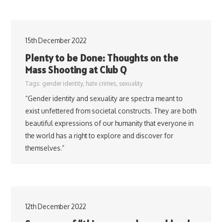
15th December 2022
Plenty to be Done: Thoughts on the
Mass Shooting at Club Q
Tags:
gender identity
,
hate crimes
,
sexuality
“Gender identity and sexuality are spectra meant to
exist unfettered from societal constructs. They are both
beautiful expressions of our humanity that everyone in
the world has a right to explore and discover for
themselves.”
12th December 2022