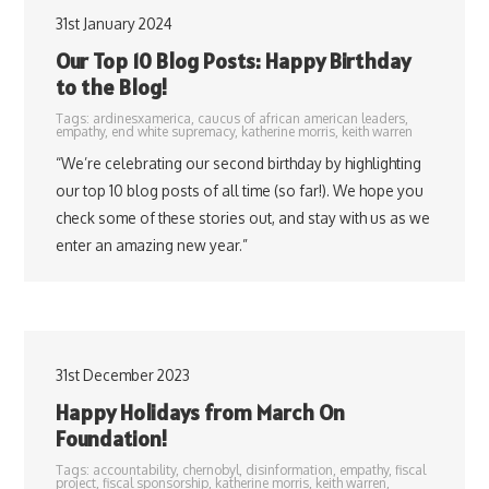
31st January 2024
Our Top 10 Blog Posts: Happy Birthday
to the Blog!
Tags:
ardinesxamerica
,
caucus of african american leaders
,
empathy
,
end white supremacy
,
katherine morris
,
keith warren
“We’re celebrating our second birthday by highlighting
our top 10 blog posts of all time (so far!). We hope you
check some of these stories out, and stay with us as we
enter an amazing new year.”
31st December 2023
Happy Holidays from March On
Foundation!
Tags:
accountability
,
chernobyl
,
disinformation
,
empathy
,
fiscal
project
,
fiscal sponsorship
,
katherine morris
,
keith warren
,