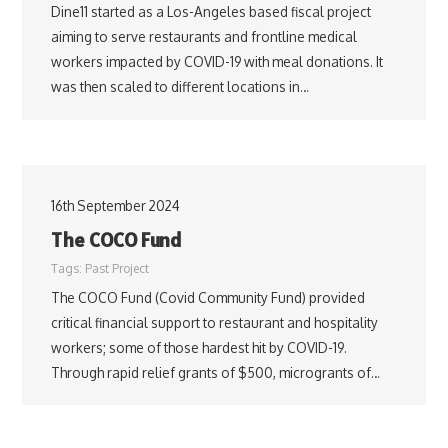
Dine11 started as a Los-Angeles based fiscal project
aiming to serve restaurants and frontline medical
workers impacted by COVID-19 with meal donations. It
was then scaled to different locations in…
16th September 2024
The COCO Fund
Tags:
Past Project
The COCO Fund (Covid Community Fund) provided
critical financial support to restaurant and hospitality
workers; some of those hardest hit by COVID-19.
Through rapid relief grants of $500, microgrants of…