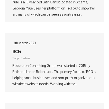
Yule is a 18 year old LatinX artist located in Atlanta,
Georgia. Yule uses her platform on TikTok to show her
art, many of which can be seen as portraying…
13th March 2023
RCG
Tags:
Partner
Robertson Consulting Group was started in 2015 by
Beth and Lance Robertson. The primary focus of RCG is
helping small businesses and non-profit organizations
with their website needs. Working with the…