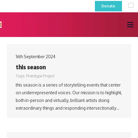
Donate
16th September 2024
this season
Tags:
Prototype Project
this season is a series of storytelling events that center
on underrepresented voices. Our mission is to highlight,
both in-person and virtually, brilliant artists doing
extraordinary things and responding intersectionally…