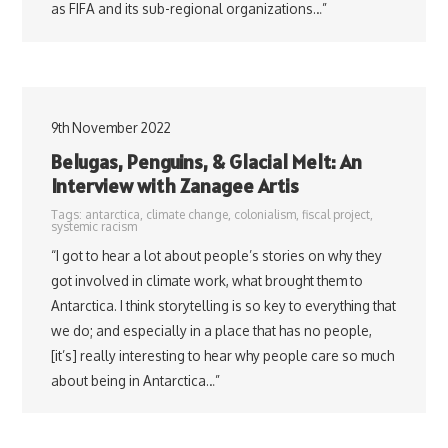
as FIFA and its sub-regional organizations…”
9th November 2022
Belugas, Penguins, & Glacial Melt: An
Interview with Zanagee Artis
Tags:
antarctica
,
climate change
,
colonialism
,
fiscal project
,
systemic racism
“I got to hear a lot about people’s stories on why they
got involved in climate work, what brought them to
Antarctica. I think storytelling is so key to everything that
we do; and especially in a place that has no people,
[it’s] really interesting to hear why people care so much
about being in Antarctica…”