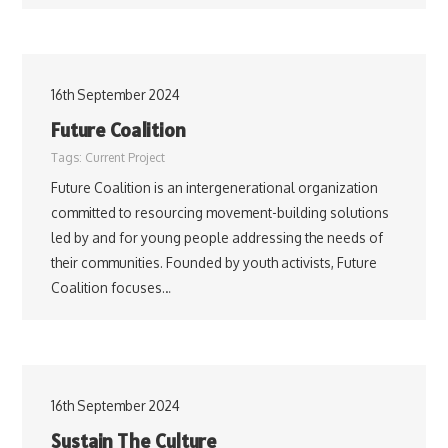
16th September 2024
Future Coalition
Tags:
Current Project
Future Coalition is an intergenerational organization
committed to resourcing movement-building solutions
led by and for young people addressing the needs of
their communities. Founded by youth activists, Future
Coalition focuses…
16th September 2024
Sustain The Culture