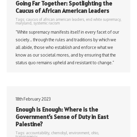
Going Far Together: Spotlighting the
Caucus of African American Leaders
Tags:
caucus of african american leaders
,
end white supremacy
,
maryland
,
systemic racism
“White supremacy manifests itself in every facet of our
society… through the rules and traditions by which we
all abide, those who establish and enforce what we
know as our societal mores, and by ensuring that the
status quo remains upheld and resistant to change.”
18th February 2023
Enough is Enough: Where is the
Government’s Sense of Duty in East
Palestine?
Tags:
accountability
,
chernobyl
,
environment
,
ohio
,
transparency