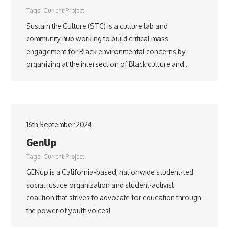
Tags:
Current Project
Sustain the Culture (STC) is a culture lab and
community hub working to build critical mass
engagement for Black environmental concerns by
organizing at the intersection of Black culture and…
16th September 2024
GenUp
Tags:
Current Project
GENup is a California-based, nationwide student-led
social justice organization and student-activist
coalition that strives to advocate for education through
the power of youth voices!