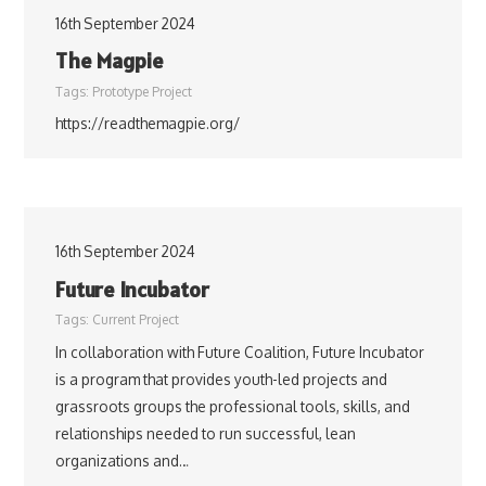
16th September 2024
The Magpie
Tags:
Prototype Project
https://readthemagpie.org/
16th September 2024
Future Incubator
Tags:
Current Project
In collaboration with Future Coalition, Future Incubator
is a program that provides youth-led projects and
grassroots groups the professional tools, skills, and
relationships needed to run successful, lean
organizations and…