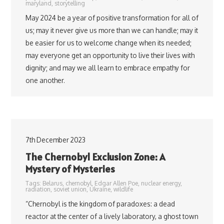
maryland
,
storytelling
May 2024 be a year of positive transformation for all of
us; may it never give us more than we can handle; may it
be easier for us to welcome change when its needed;
may everyone get an opportunity to live their lives with
dignity; and may we all learn to embrace empathy for
one another.
7th December 2023
The Chernobyl Exclusion Zone: A
Mystery of Mysteries
Tags:
Belarus
,
chernobyl
,
Edgar Allen Poe
,
nuclear energy
,
radiation
,
soviet union
,
Ukraine
,
wildlife
“Chernobyl is the kingdom of paradoxes: a dead
reactor at the center of a lively laboratory, a ghost town