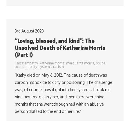
3rd August 2023
“Loving, blessed, and kind”: The
Unsolved Death of Katherine Morris
(Part 1)
Tags:
empathy
,
katherine morris
,
marguerite morris
,
police
accountability
,
systemic racism
“Kathy died on May 6, 2012. The cause of death was
carbon monoxide toxicity or poisoning. The challenge
was, of course, how it got into her system… It took me
nine months to carry her, and then there were nine
months that she went through hell with an abusive
person that led to the end of her life.”