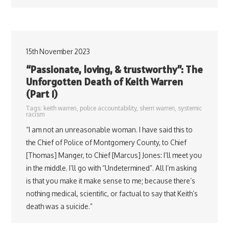
15th November 2023
“Passionate, loving, & trustworthy”: The
Unforgotten Death of Keith Warren
(Part 1)
Tags:
keith warren
,
police accountability
,
sherri warren
,
systemic
racism
“I am not an unreasonable woman. I have said this to
the Chief of Police of Montgomery County, to Chief
[Thomas] Manger, to Chief [Marcus] Jones: I’ll meet you
in the middle. I’ll go with “Undetermined”. All I’m asking
is that you make it make sense to me; because there’s
nothing medical, scientific, or factual to say that Keith’s
death was a suicide.”