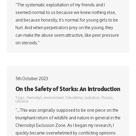
“The systematic exploitation of my friends and I
seemed normal to us because we knew nothing else,
and because honestly, it’s normal for young girls to be
hurt. And when perpetrators prey on the young, they
can make the abuse seem attractive, like peer pressure
on steroids.”
5th October 2023
On the Safety of Storks: An Introduction
Tags:
chernobyl
,
environment
,
fukushima
,
radiation
,
Russia
,
Ukraine
“…This was originally supposed to be one piece on the
triumphant return of wildlife and nature in general in the
Chernobyl Exclusion Zone. As I began my research, I
quickly became overwhelmed by conflicting opinions