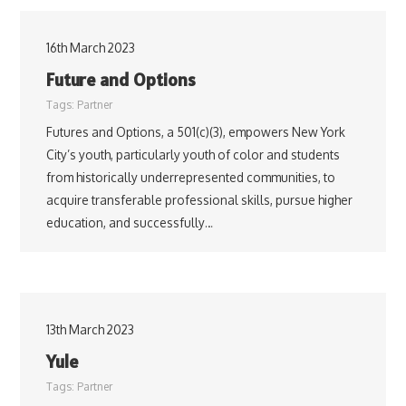
16th March 2023
Future and Options
Tags:
Partner
Futures and Options, a 501(c)(3), empowers New York
City’s youth, particularly youth of color and students
from historically underrepresented communities, to
acquire transferable professional skills, pursue higher
education, and successfully…
13th March 2023
Yule
Tags:
Partner