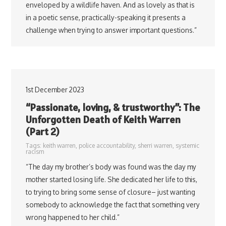
enveloped by a wildlife haven. And as lovely as that is
in a poetic sense, practically-speaking it presents a
challenge when trying to answer important questions.”
1st December 2023
“Passionate, loving, & trustworthy”: The
Unforgotten Death of Keith Warren
(Part 2)
Tags:
keith warren
,
police accountability
,
sherri warren
,
systemic
racism
“The day my brother’s body was found was the day my
mother started losing life. She dedicated her life to this,
to trying to bring some sense of closure– just wanting
somebody to acknowledge the fact that something very
wrong happened to her child.”