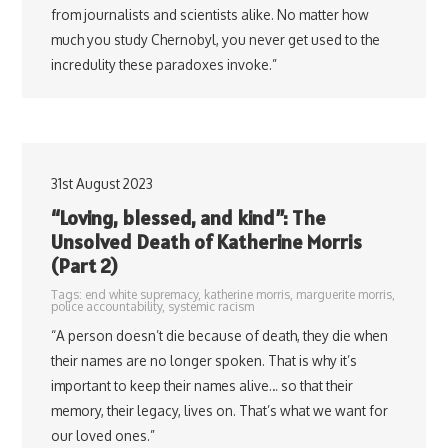
from journalists and scientists alike. No matter how
much you study Chernobyl, you never get used to the
incredulity these paradoxes invoke.”
31st August 2023
“Loving, blessed, and kind”: The
Unsolved Death of Katherine Morris
(Part 2)
Tags:
end white supremacy
,
katherine morris
,
marguerite morris
,
police accountability
,
systemic racism
“A person doesn’t die because of death, they die when
their names are no longer spoken. That is why it’s
important to keep their names alive… so that their
memory, their legacy, lives on. That’s what we want for
our loved ones.”