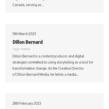
Canada, serving as…
13th March 2023
Dillon Bernard
Tags:
Partner
Dillon Bernard is a content producer and digital
strategist committed to using storytelling as a tool for
transformative change. As the Creative Director
of Dillon Bernard Media, he helms a media…
28th February 2023