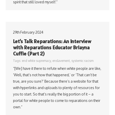
spirit that still loved myself.”
29th February 2024
Let’s Talk Reparations: An Interview
with Reparations Educator Briayna
Cuffie (Part 2)
Tags:
end white supremacy
,
enslavement
,
systemic racism
“[We] have it there to refute when white people are like,
‘Well, that’s not how that happened,’ or ‘That can’t be
true, are you sure?’ Because there’s a website for that
with hyperlinks and uploads to plenty of resources for
you to start. So that’s really the big portion of it – a
portal for white people to come to reparations on their
own.”