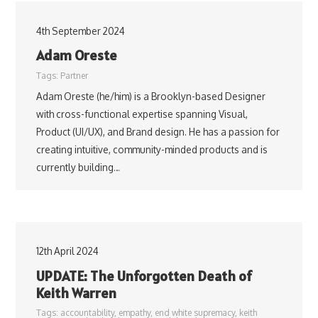
4th September 2024
Adam Oreste
Tags:
Partner
Adam Oreste (he/him) is a Brooklyn-based Designer
with cross-functional expertise spanning Visual,
Product (UI/UX), and Brand design. He has a passion for
creating intuitive, community-minded products and is
currently building…
12th April 2024
UPDATE: The Unforgotten Death of
Keith Warren
Tags:
accountability
,
empathy
,
end white supremacy
,
keith