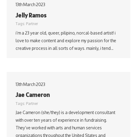
13th March 2023
Jelly Ramos
Tags:
Partner
i’m a 23 year old, queer, pilipino, norcal-based artist! i
love to make content and explore my passion for the
creative process in all sorts of ways. mainly, i tend…
13th March 2023
Jae Cameron
Tags:
Partner
Jae Cameron (she/they) is a development consultant
with over ten years of experience in fundraising.
They’ve worked with arts and human services
organizations throughout the United States and