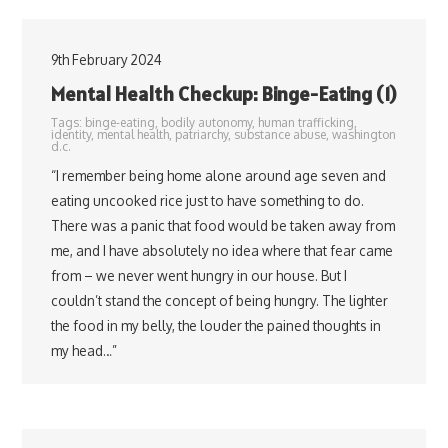
9th February 2024
Mental Health Checkup: Binge-Eating (1)
Tags:
binge-eating
,
bodily autonomy
,
human trafficking
,
identity
,
mental health
,
patriarchy
,
substance abuse
,
washington
d.c.
“I remember being home alone around age seven and
eating uncooked rice just to have something to do.
There was a panic that food would be taken away from
me, and I have absolutely no idea where that fear came
from – we never went hungry in our house. But I
couldn’t stand the concept of being hungry. The lighter
the food in my belly, the louder the pained thoughts in
my head…”