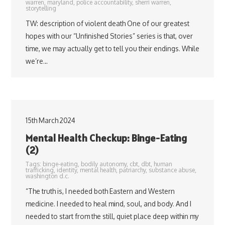
warren
,
maryland
,
police accountability
,
sherri warren
,
storytelling
TW: description of violent death One of our greatest
hopes with our “Unfinished Stories” series is that, over
time, we may actually get to tell you their endings. While
we’re…
15th March 2024
Mental Health Checkup: Binge-Eating
(2)
Tags:
binge-eating
,
bodily autonomy
,
cbt
,
dbt
,
human
trafficking
,
identity
,
mental health
,
patriarchy
,
substance abuse
,
washington d.c.
“The truth is, I needed both Eastern and Western
medicine. I needed to heal mind, soul, and body. And I
needed to start from the still, quiet place deep within my