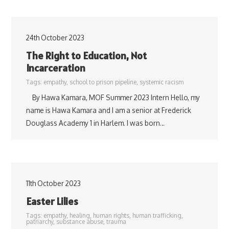
24th October 2023
The Right to Education, Not
Incarceration
Tags:
empathy
,
school to prison pipeline
,
systemic racism
By Hawa Kamara, MOF Summer 2023 Intern Hello, my
name is Hawa Kamara and I am a senior at Frederick
Douglass Academy 1 in Harlem. I was born…
11th October 2023
Easter Lilies
Tags:
empathy
,
healing
,
human rights
,
human trafficking
,
patriarchy
,
substance abuse
,
trauma