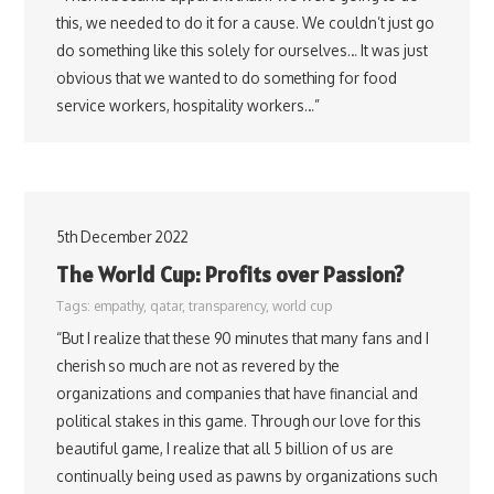
this, we needed to do it for a cause. We couldn’t just go
do something like this solely for ourselves… It was just
obvious that we wanted to do something for food
service workers, hospitality workers…”
5th December 2022
The World Cup: Profits over Passion?
Tags:
empathy
,
qatar
,
transparency
,
world cup
“But I realize that these 90 minutes that many fans and I
cherish so much are not as revered by the
organizations and companies that have financial and
political stakes in this game. Through our love for this
beautiful game, I realize that all 5 billion of us are
continually being used as pawns by organizations such