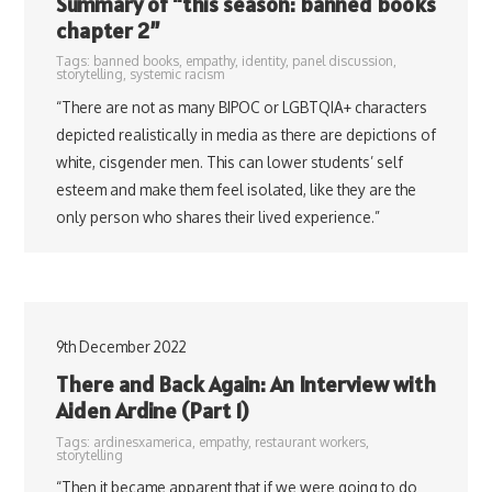
Summary of “this season: banned books
chapter 2”
Tags:
banned books
,
empathy
,
identity
,
panel discussion
,
storytelling
,
systemic racism
“There are not as many BIPOC or LGBTQIA+ characters
depicted realistically in media as there are depictions of
white, cisgender men. This can lower students’ self
esteem and make them feel isolated, like they are the
only person who shares their lived experience.”
9th December 2022
There and Back Again: An Interview with
Aiden Ardine (Part 1)
Tags:
ardinesxamerica
,
empathy
,
restaurant workers
,
storytelling
“Then it became apparent that if we were going to do