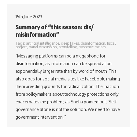
15th June 2023
Summary of “this season: dis/
misinformation”
Tags:
artificial intelligence
,
deep fakes
,
disinformation
,
fiscal
project
,
panel discussion
,
storytelling
,
systemic racism
“Messaging platforms can be a megaphone for
disinformation, as information can be spread at an
exponentially larger rate than by word of mouth. This
also goes for social media sites like Facebook, making
them breeding grounds for radicalization. The inaction
from policymakers about technology protections only
exacerbates the problem; as Sneha pointed out, ‘Self
governance alone is not the solution. We need to have
government intervention.’”