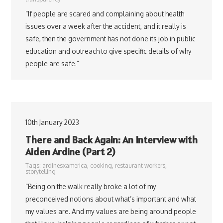
“If people are scared and complaining about health
issues over a week after the accident, and it really is
safe, then the government has not done its job in public
education and outreach to give specific details of why
people are safe.”
10th January 2023
There and Back Again: An Interview with
Aiden Ardine (Part 2)
Tags:
ardinesxamerica
,
cooking
,
restaurant workers
,
storytelling
“Being on the walk really broke a lot of my
preconceived notions about what’s important and what
my values are. And my values are being around people