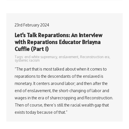
23rd February 2024
Let’s Talk Reparations: An Interview
with Reparations Educator Briayna
Cuffie (Part 1)
Tags:
end white supremacy
,
enslavement
,
Reconstruction era
,
systemic racism
“The part that is most talked about when it comes to
reparations to the descendants of the enslaved is
monetary. It centers around labor; and then after the
end of enslavement, the short-changing of labor and
wages in the era of sharecropping and Reconstruction.
Then of course, there’s still the racial wealth gap that
exists today because of that.”