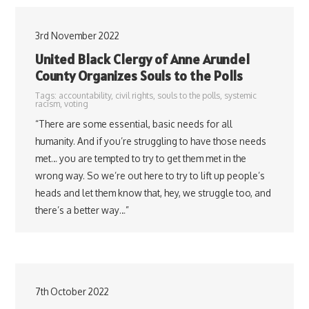
3rd November 2022
United Black Clergy of Anne Arundel
County Organizes Souls to the Polls
Tags:
accountability
,
civil rights
,
souls to the polls
,
systemic
racism
,
voting
“There are some essential, basic needs for all
humanity. And if you’re struggling to have those needs
met… you are tempted to try to get them met in the
wrong way. So we’re out here to try to lift up people’s
heads and let them know that, hey, we struggle too, and
there’s a better way…”
7th October 2022